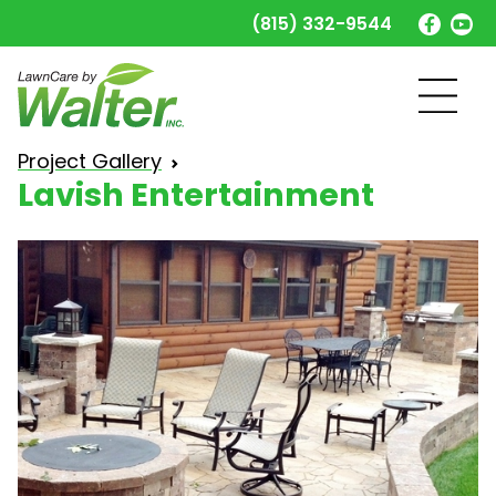
(815) 332-9544
Lavish Entertainment
Project Gallery
Lavish Entertainment