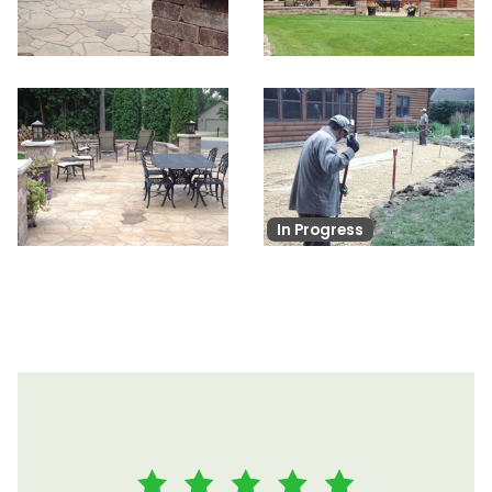
In Progress