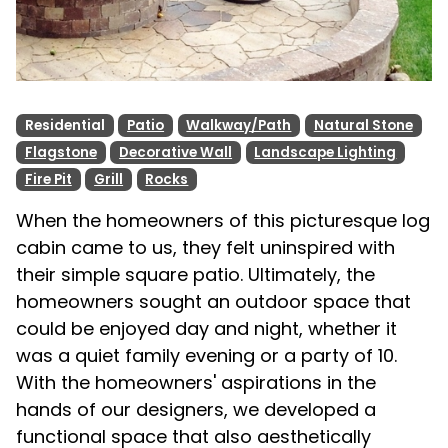
Residential
Patio
Walkway/Path
Natural Stone
Flagstone
Decorative Wall
Landscape Lighting
Fire Pit
Grill
Rocks
When the homeowners of this picturesque log
cabin came to us, they felt uninspired with
their simple square patio. Ultimately, the
homeowners sought an outdoor space that
could be enjoyed day and night, whether it
was a quiet family evening or a party of 10.
With the homeowners' aspirations in the
hands of our designers, we developed a
functional space that also aesthetically