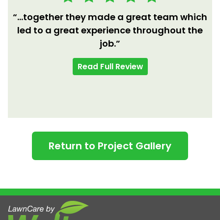
“...together they made a great team which
led to a great experience throughout the
job.”
Read Full Review
Return to Project Gallery