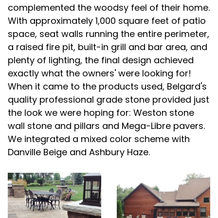
complemented the woodsy feel of their home.
With approximately 1,000 square feet of patio
space, seat walls running the entire perimeter,
a raised fire pit, built-in grill and bar area, and
plenty of lighting, the final design achieved
exactly what the owners' were looking for!
When it came to the products used, Belgard's
quality professional grade stone provided just
the look we were hoping for: Weston stone
wall stone and pillars and Mega-Libre pavers.
We integrated a mixed color scheme with
Danville Beige and Ashbury Haze.