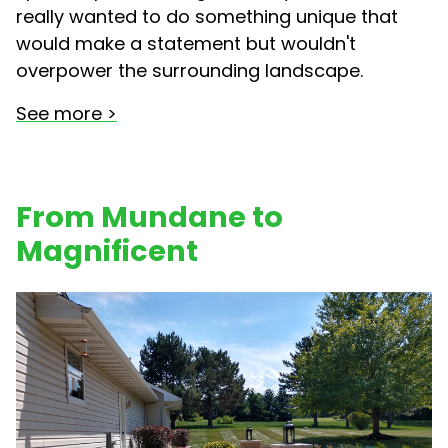
really wanted to do something unique that
would make a statement but wouldn't
overpower the surrounding landscape.
See more >
From Mundane to
Magnificent