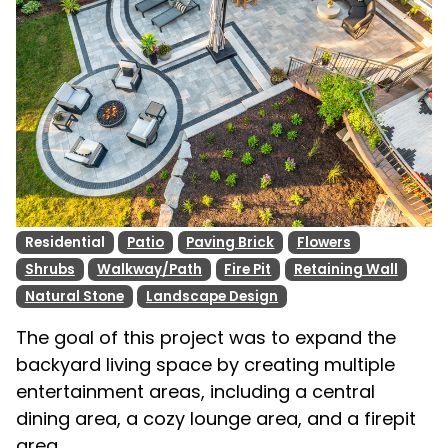
Residential
Patio
Paving Brick
Flowers
Shrubs
Walkway/Path
Fire Pit
Retaining Wall
Natural Stone
Landscape Design
The goal of this project was to expand the
backyard living space by creating multiple
entertainment areas, including a central
dining area, a cozy lounge area, and a firepit
area.. .