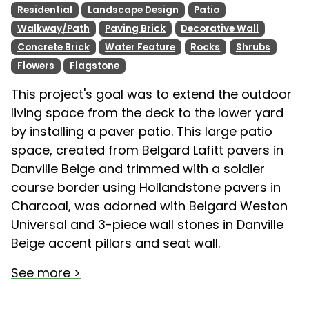
Residential
Landscape Design
Patio
Walkway/Path
Paving Brick
Decorative Wall
Concrete Brick
Water Feature
Rocks
Shrubs
Flowers
Flagstone
This project's goal was to extend the outdoor
living space from the deck to the lower yard
by installing a paver patio. This large patio
space, created from Belgard Lafitt pavers in
Danville Beige and trimmed with a soldier
course border using Hollandstone pavers in
Charcoal, was adorned with Belgard Weston
Universal and 3-piece wall stones in Danville
Beige accent pillars and seat wall.
See more >