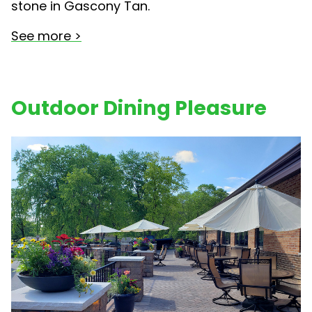
stone in Gascony Tan.
See more >
Outdoor Dining Pleasure