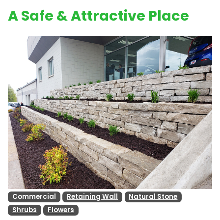
A Safe & Attractive Place
Commercial
Retaining Wall
Natural Stone
Shrubs
Flowers