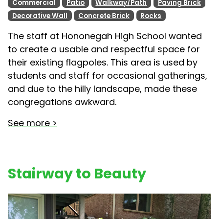
Commercial
Patio
Walkway/Path
Paving Brick
Decorative Wall
Concrete Brick
Rocks
The staff at Hononegah High School wanted
to create a usable and respectful space for
their existing flagpoles. This area is used by
students and staff for occasional gatherings,
and due to the hilly landscape, made these
congregations awkward.
See more >
Stairway to Beauty