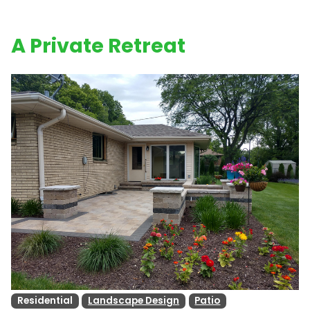
A Private Retreat
Residential
Landscape Design
Patio