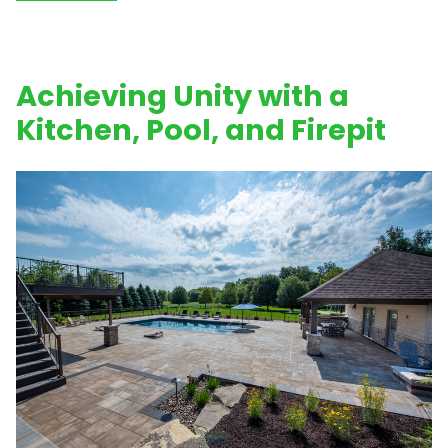
Achieving Unity with a
Kitchen, Pool, and Firepit