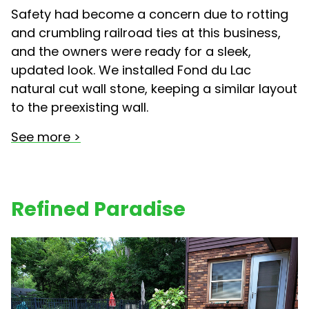
Safety had become a concern due to rotting
and crumbling railroad ties at this business,
and the owners were ready for a sleek,
updated look. We installed Fond du Lac
natural cut wall stone, keeping a similar layout
to the preexisting wall.
See more >
Refined Paradise