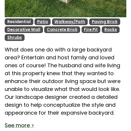
Residential
Patio
Walkway/Path
Paving Brick
Decorative Wall
Concrete Brick
Fire Pit
Rocks
Shrubs
What does one do with a large backyard
area? Entertain and host family and loved
ones of course! The husband and wife living
at this property knew that they wanted to
enhance their outdoor living space but were
unable to visualize what that would look like.
Our landscape designer created a detailed
design to help conceptualize the style and
appearance for their expansive backyard.
See more >