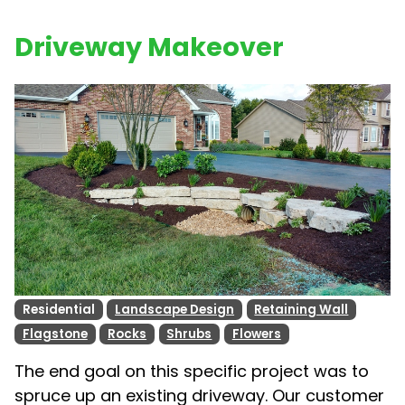
Driveway Makeover
Residential
Landscape Design
Retaining Wall
Flagstone
Rocks
Shrubs
Flowers
The end goal on this specific project was to
spruce up an existing driveway. Our customer