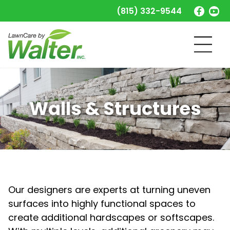
(815) 332-9544
Walls & Structures
Our designers are experts at turning uneven
surfaces into highly functional spaces to
create additional hardscapes or softscapes.