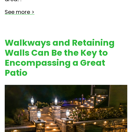
See more >
Walkways and Retaining
Walls Can Be the Key to
Encompassing a Great
Patio