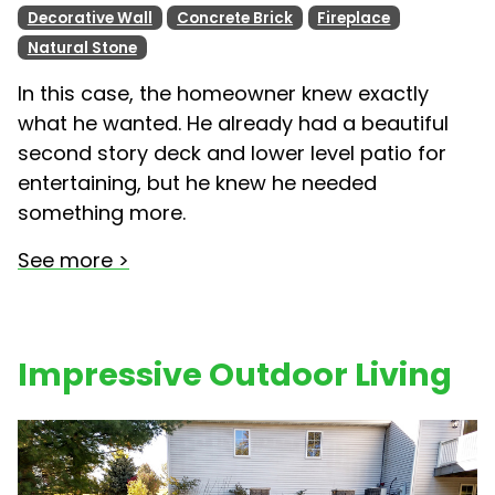
Decorative Wall
Concrete Brick
Fireplace
Natural Stone
In this case, the homeowner knew exactly
what he wanted. He already had a beautiful
second story deck and lower level patio for
entertaining, but he knew he needed
something more.
See more >
Impressive Outdoor Living