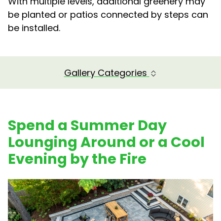
With multiple levels, additional greenery may
be planted or patios connected by steps can
be installed.
Gallery Categories
Spend a Summer Day
Lounging Around or a Cool
Evening by the Fire