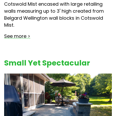
Cotswold Mist encased with large retailing
walls measuring up to 3' high created from
Belgard Wellington wall blocks in Cotswold
Mist.
See more >
Small Yet Spectacular