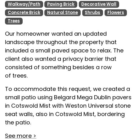
Walkway/Path
Paving Brick
Decorative Wall
Concrete Brick
Natural Stone
Shrubs
Flowers
Trees
Our homeowner wanted an updated
landscape throughout the property that
included a small paved space to relax. The
client also wanted a privacy barrier that
consisted of something besides a row
of trees.
To accommodate this request, we created a
small patio using Belgard Mega Dublin pavers
in Cotswold Mist with Weston Universal stone
seat walls, also in Cotswold Mist, bordering
the patio.
See more >