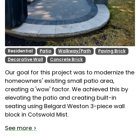
Residential
Patio
Walkway/Path
Paving Brick
Decorative Wall
Concrete Brick
Our goal for this project was to modernize the
homeowners' existing small patio area,
creating a 'wow' factor. We achieved this by
elevating the patio and creating built-in
seating using Belgard Weston 3-piece wall
block in Cotswold Mist.
See more >