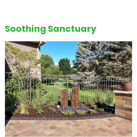
Soothing Sanctuary