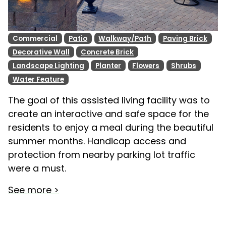
Commercial
Patio
Walkway/Path
Paving Brick
Decorative Wall
Concrete Brick
Landscape Lighting
Planter
Flowers
Shrubs
Water Feature
The goal of this assisted living facility was to
create an interactive and safe space for the
residents to enjoy a meal during the beautiful
summer months. Handicap access and
protection from nearby parking lot traffic
were a must.
See more >