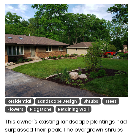
Residential
Landscape Design
Shrubs
Trees
Flowers
Flagstone
Retaining Wall
This owner's existing landscape plantings had
surpassed their peak. The overgrown shrubs