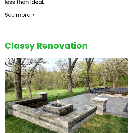
less than ideal.
See more >
Classy Renovation