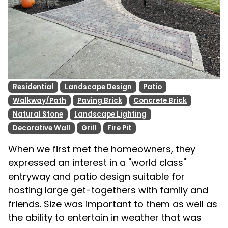
Residential
Landscape Design
Patio
Walkway/Path
Paving Brick
Concrete Brick
Natural Stone
Landscape Lighting
Decorative Wall
Grill
Fire Pit
When we first met the homeowners, they
expressed an interest in a "world class"
entryway and patio design suitable for
hosting large get-togethers with family and
friends. Size was important to them as well as
the ability to entertain in weather that was