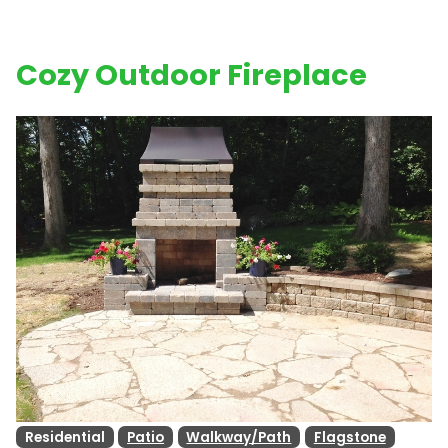
Cozy Outdoor Fireplace
Residential
Patio
Walkway/Path
Flagstone