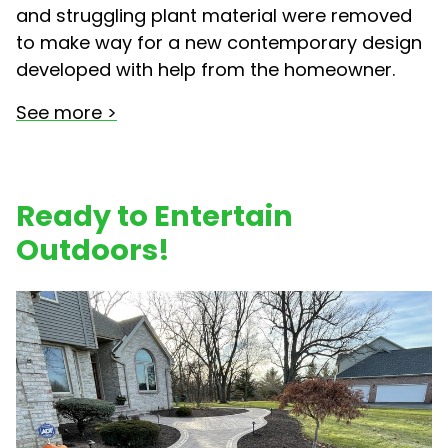
and struggling plant material were removed
to make way for a new contemporary design
developed with help from the homeowner.
See more >
Ready to Entertain
Outdoors!