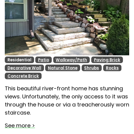
Residential
Patio
Walkway/Path
Paving Brick
Decorative Wall
Natural Stone
Shrubs
Rocks
Concrete Brick
This beautiful river-front home has stunning
views. Unfortunately, the only access to it was
through the house or via a treacherously worn
staircase.
See more >