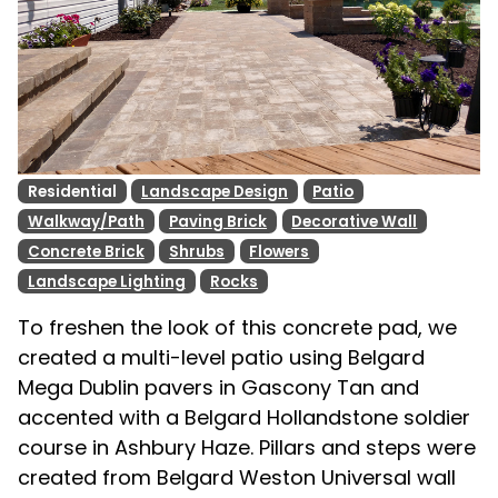
Residential
Landscape Design
Patio
Walkway/Path
Paving Brick
Decorative Wall
Concrete Brick
Shrubs
Flowers
Landscape Lighting
Rocks
To freshen the look of this concrete pad, we
created a multi-level patio using Belgard
Mega Dublin pavers in Gascony Tan and
accented with a Belgard Hollandstone soldier
course in Ashbury Haze. Pillars and steps were
created from Belgard Weston Universal wall