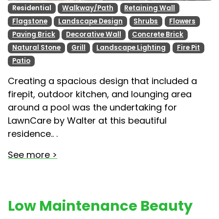
Residential
Walkway/Path
Retaining Wall
Flagstone
Landscape Design
Shrubs
Flowers
Paving Brick
Decorative Wall
Concrete Brick
Natural Stone
Grill
Landscape Lighting
Fire Pit
Patio
Creating a spacious design that included a
firepit, outdoor kitchen, and lounging area
around a pool was the undertaking for
LawnCare by Walter at this beautiful
residence.. .
See more >
Low Maintenance Beauty