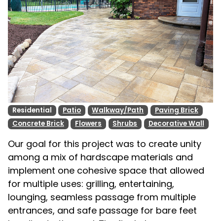
Residential
Patio
Walkway/Path
Paving Brick
Concrete Brick
Flowers
Shrubs
Decorative Wall
Our goal for this project was to create unity
among a mix of hardscape materials and
implement one cohesive space that allowed
for multiple uses: grilling, entertaining,
lounging, seamless passage from multiple
entrances, and safe passage for bare feet