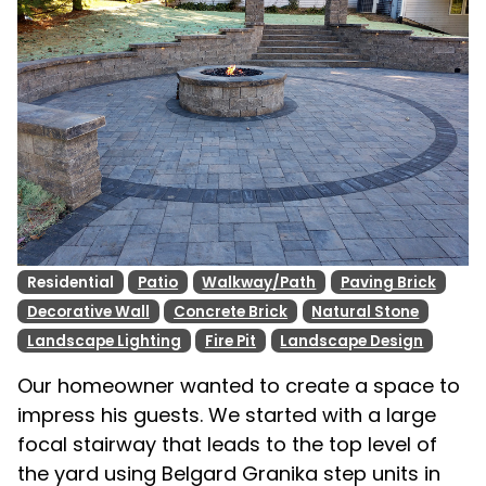
Residential
Patio
Walkway/Path
Paving Brick
Decorative Wall
Concrete Brick
Natural Stone
Landscape Lighting
Fire Pit
Landscape Design
Our homeowner wanted to create a space to
impress his guests. We started with a large
focal stairway that leads to the top level of
the yard using Belgard Granika step units in