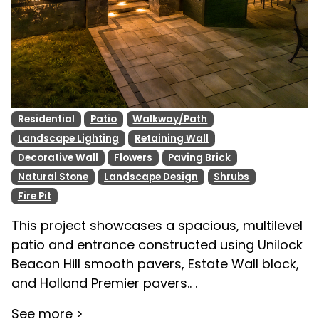
Residential
Patio
Walkway/Path
Landscape Lighting
Retaining Wall
Decorative Wall
Flowers
Paving Brick
Natural Stone
Landscape Design
Shrubs
Fire Pit
This project showcases a spacious, multilevel
patio and entrance constructed using Unilock
Beacon Hill smooth pavers, Estate Wall block,
and Holland Premier pavers.. .
See more >