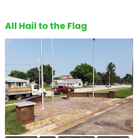
All Hail to the Flag