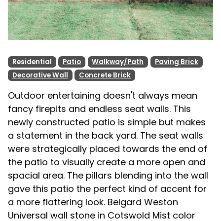
Residential
Patio
Walkway/Path
Paving Brick
Decorative Wall
Concrete Brick
Outdoor entertaining doesn't always mean
fancy firepits and endless seat walls. This
newly constructed patio is simple but makes
a statement in the back yard. The seat walls
were strategically placed towards the end of
the patio to visually create a more open and
spacial area. The pillars blending into the wall
gave this patio the perfect kind of accent for
a more flattering look. Belgard Weston
Universal wall stone in Cotswold Mist color