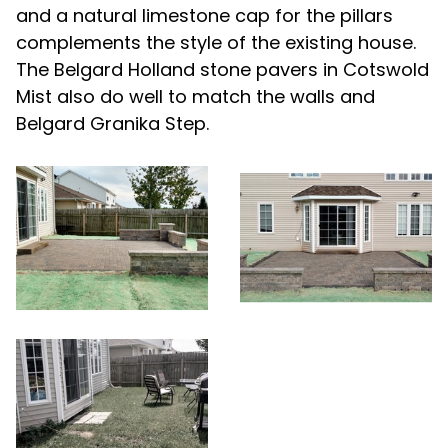
and a natural limestone cap for the pillars
complements the style of the existing house.
The Belgard Holland stone pavers in Cotswold
Mist also do well to match the walls and
Belgard Granika Step.