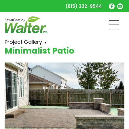
(815) 332-9544
Minimalist Patio
Project Gallery
Minimalist Patio