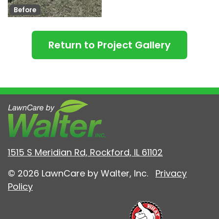
Before
Return to Project Gallery
1515 S Meridian Rd, Rockford, IL 61102
© 2026 LawnCare by Walter, Inc.
Privacy
Policy