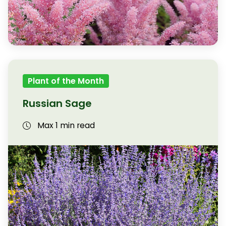
Plant of the Month
Russian Sage
Max 1 min read