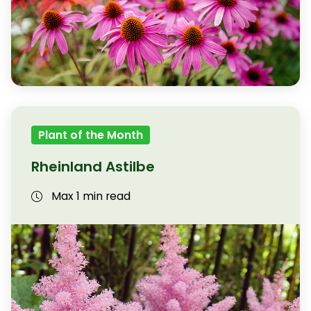
Plant of the Month
Rheinland Astilbe
Max 1 min read