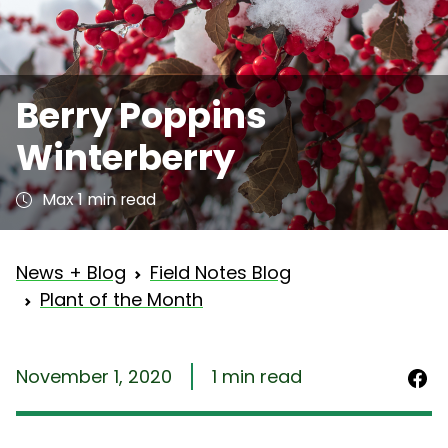
Berry Poppins
Winterberry
Max 1 min read
News + Blog
Field Notes Blog
Plant of the Month
November 1, 2020
1 min read