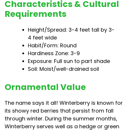
Characteristics & Cultural
Requirements
Height/Spread: 3-4 feet tall by 3-
4 feet wide
Habit/Form: Round
Hardiness Zone: 3-9
Exposure: Full sun to part shade
Soil: Moist/well-drained soil
Ornamental Value
The name says it all! Winterberry is known for
its showy red berries that persist from fall
through winter. During the summer months,
Winterberry serves well as a hedge or green