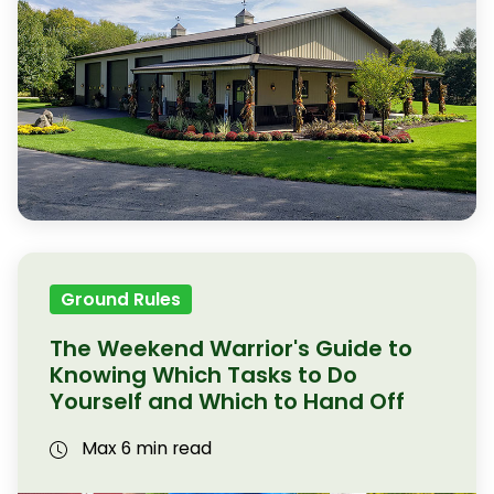
Ground Rules
The Weekend Warrior's Guide to
Knowing Which Tasks to Do
Yourself and Which to Hand Off
Max 6 min read