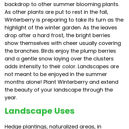
backdrop to other summer blooming plants.
As other plants are put to rest in the fall,
Winterberry is preparing to take its turn as the
highlight of the winter garden. As the leaves
drop after a hard frost, the bright berries
show themselves with cheer usually covering
the branches. Birds enjoy the plump berries
and a gentle snow laying over the clusters
adds intensity to their color. Landscapes are
not meant to be enjoyed in the summer
months alone! Plant Winterberry and extend
the beauty of your landscape through the
year.
Landscape Uses
Hedge plantings, naturalized areas, in