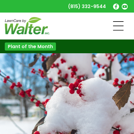
(815) 332-9544
Plant of the Month