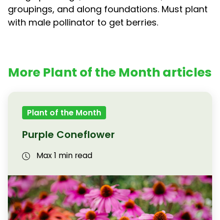
groupings, and along foundations. Must plant
with male pollinator to get berries.
More Plant of the Month articles
Plant of the Month
Purple Coneflower
Max 1 min read