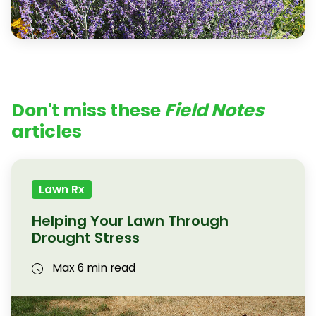
Don't miss these
Field Notes
articles
Lawn Rx
Helping Your Lawn Through
Drought Stress
Max 6 min read