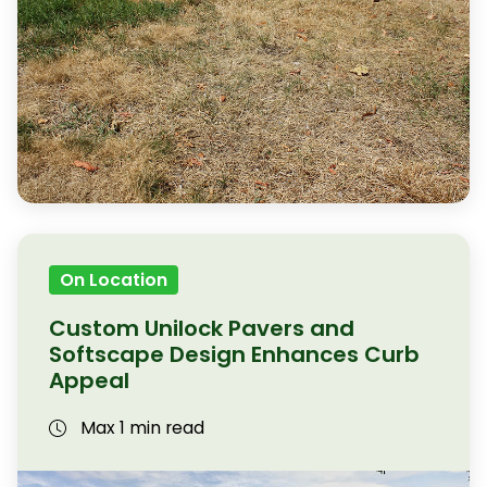
On Location
Custom Unilock Pavers and
Softscape Design Enhances Curb
Appeal
Max 1 min read