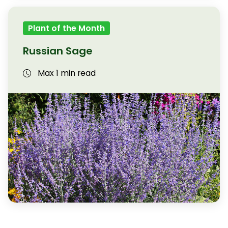
Plant of the Month
Russian Sage
Max 1 min read