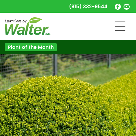
(815) 332-9544
Plant of the Month