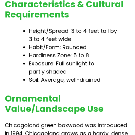
Characteristics & Cultural
Requirements
Height/Spread: 3 to 4 feet tall by
3 to 4 feet wide
Habit/Form: Rounded
Hardiness Zone: 5 to 8
Exposure: Full sunlight to
partly shaded
Soil: Average, well-drained
Ornamental
Value/Landscape Use
Chicagoland green boxwood was introduced
in 1994. Chicagoland grows as a hardy, dense