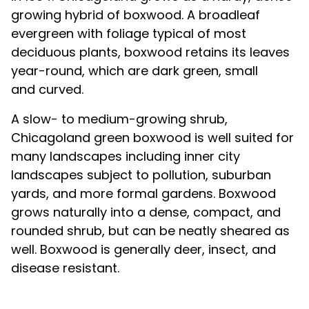
growing hybrid of boxwood. A broadleaf
evergreen with foliage typical of most
deciduous plants, boxwood retains its leaves
year-round, which are dark green, small
and curved.
A slow- to medium-growing shrub,
Chicagoland green boxwood is well suited for
many landscapes including inner city
landscapes subject to pollution, suburban
yards, and more formal gardens. Boxwood
grows naturally into a dense, compact, and
rounded shrub, but can be neatly sheared as
well. Boxwood is generally deer, insect, and
disease resistant.