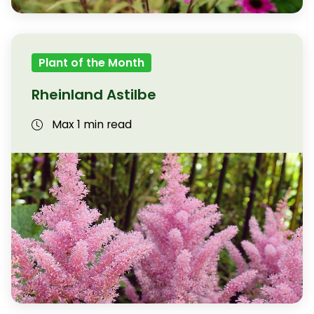
Plant of the Month
Rheinland Astilbe
Max 1 min read