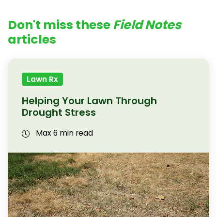
Don't miss these
Field Notes
articles
Lawn Rx
Helping Your Lawn Through
Drought Stress
Max 6 min read