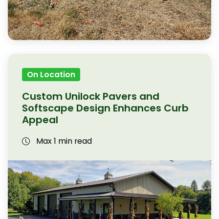
On Location
Custom Unilock Pavers and
Softscape Design Enhances Curb
Appeal
Max 1 min read