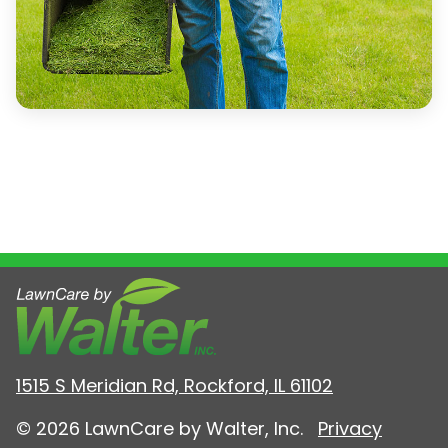
1515 S Meridian Rd, Rockford, IL 61102
© 2026 LawnCare by Walter, Inc.
Privacy