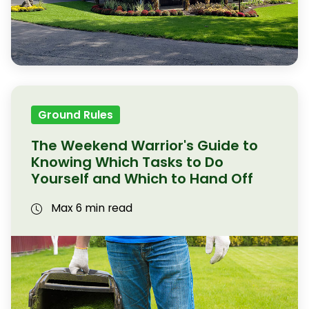
Ground Rules
The Weekend Warrior's Guide to
Knowing Which Tasks to Do
Yourself and Which to Hand Off
Max 6 min read