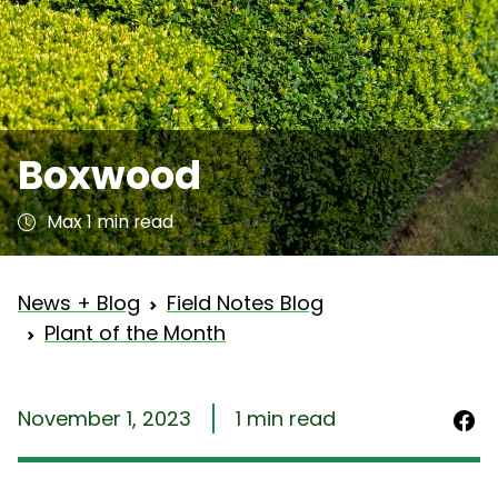
Boxwood
Max 1 min read
News + Blog
Field Notes Blog
Plant of the Month
November 1, 2023
1 min read