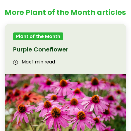
More Plant of the Month articles
Plant of the Month
Purple Coneflower
Max 1 min read