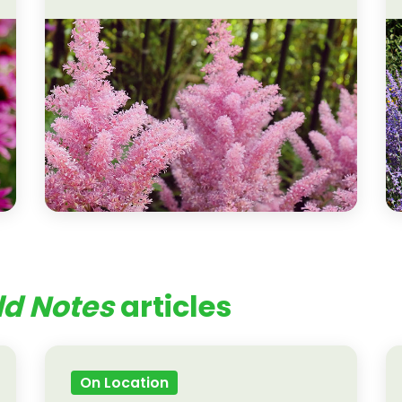
ld Notes
articles
On Location