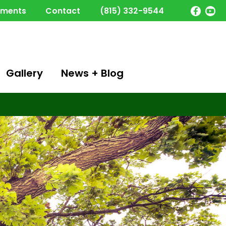
yments
Contact
(815) 332-9544
Gallery
News + Blog