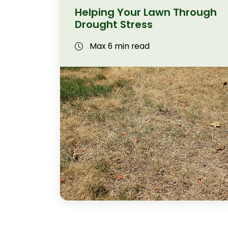
Helping Your Lawn Through
Drought Stress
Max 6 min read