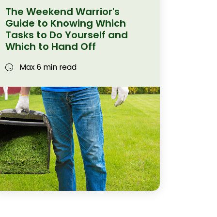
The Weekend Warrior's
Guide to Knowing Which
Tasks to Do Yourself and
Which to Hand Off
Max 6 min read