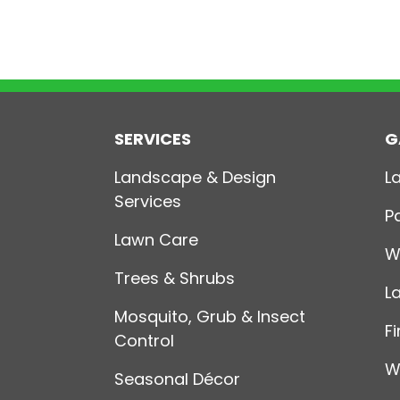
SERVICES
G
Landscape & Design
L
Services
P
Lawn Care
W
Trees & Shrubs
L
Mosquito, Grub & Insect
Fi
Control
W
Seasonal Décor