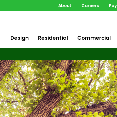
About
Careers
Pa
Design
Residential
Commercial