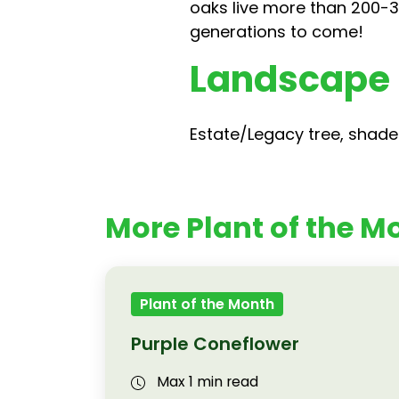
oaks live more than 200-3
generations to come!
Landscape
Estate/Legacy tree, shade 
More Plant of the Mo
Plant of the Month
Purple Coneflower
Max 1 min read