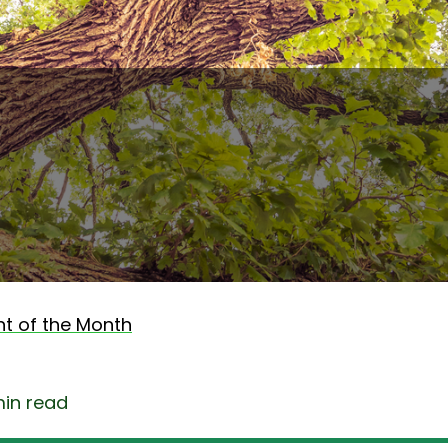
nt of the Month
min read