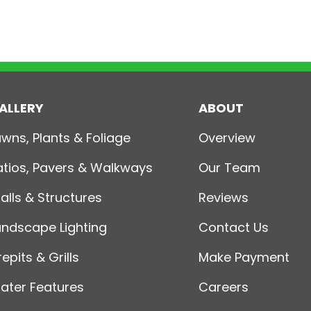
ALLERY
ABOUT
awns, Plants & Foliage
Overview
atios, Pavers & Walkways
Our Team
alls & Structures
Reviews
andscape Lighting
Contact Us
repits & Grills
Make Payment
ater Features
Careers