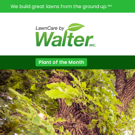
We build great lawns from the ground up.
SM
Plant of the Month