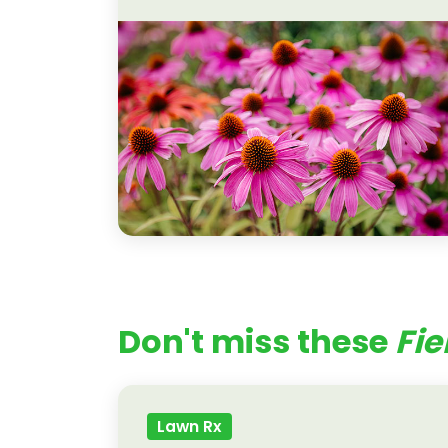
Don't miss these
Fie
Lawn Rx