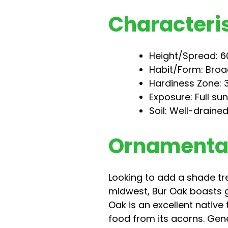
Characteris
Height/Spread: 60
Habit/Form: Broa
Hardiness Zone: 
Exposure: Full su
Soil: Well-drained
Ornamental
Looking to add a shade tr
midwest, Bur Oak boasts g
Oak is an excellent native
food from its acorns. Gene