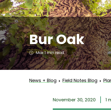
Bur Oak
Max 1 min read
News + Blog
Field Notes Blog
Pla
November 30, 2020
1 