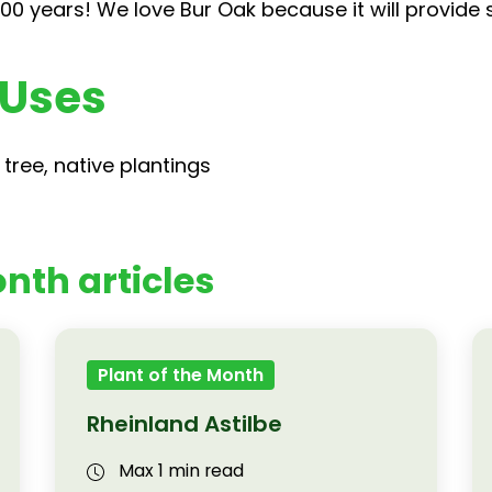
00 years! We love Bur Oak because it will provide
 Uses
tree, native plantings
nth articles
Plant of the Month
Rheinland Astilbe
Max 1 min read