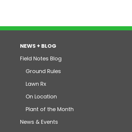
NEWS + BLOG
Field Notes Blog
Ground Rules
Lawn Rx
On Location
Plant of the Month
News & Events