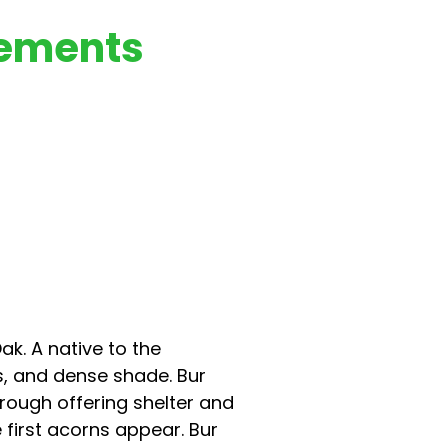
rements
k. A native to the
s, and dense shade. Bur
hrough offering shelter and
 first acorns appear. Bur