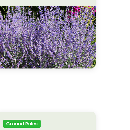
Ground Rules