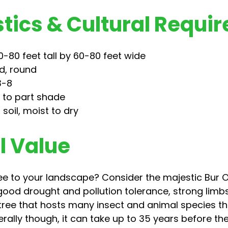
tics & Cultural Requi
-80 feet tall by 60-80 feet wide
d, round
3-8
n to part shade
 soil, moist to dry
 Value
ee to your landscape? Consider the majestic Bur Oa
ood drought and pollution tolerance, strong limb
 tree that hosts many insect and animal species t
rally though, it can take up to 35 years before the