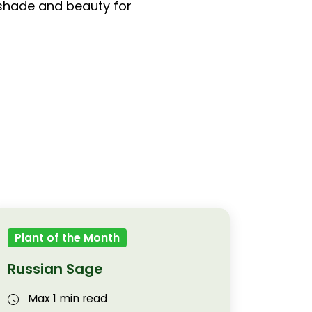
 shade and beauty for
Plant of the Month
Russian Sage
Max 1 min read