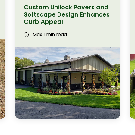
Custom Unilock Pavers and
Softscape Design Enhances
Curb Appeal
Max 1 min read