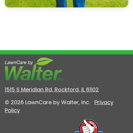
1515 S Meridian Rd, Rockford, IL 61102
© 2026 LawnCare by Walter, Inc.
Privacy
Policy