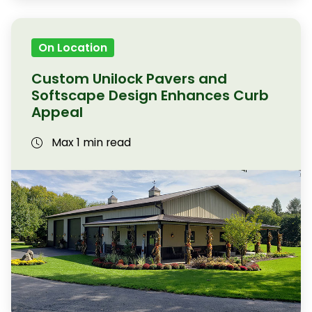
On Location
Custom Unilock Pavers and
Softscape Design Enhances Curb
Appeal
Max 1 min read