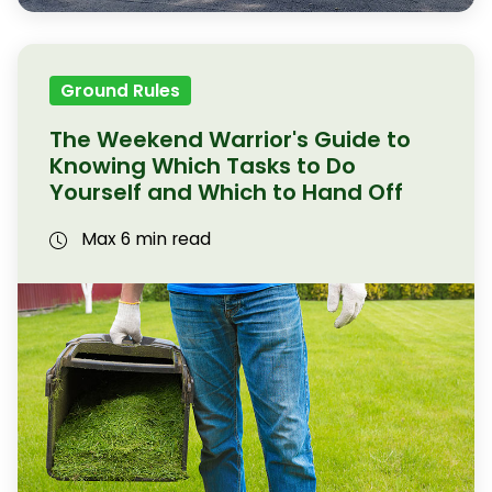
Ground Rules
The Weekend Warrior's Guide to
Knowing Which Tasks to Do
Yourself and Which to Hand Off
Max 6 min read