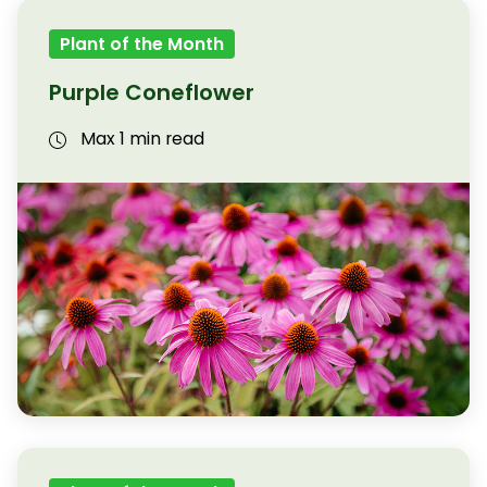
Plant of the Month
Purple Coneflower
Max 1 min read