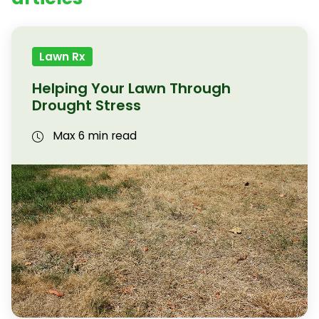
Lawn Rx
Helping Your Lawn Through
Drought Stress
Max 6 min read