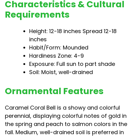
Characteristics & Cultural
Requirements
Height: 12-18 inches Spread 12-18
inches
Habit/Form: Mounded
Hardiness Zone: 4-9
Exposure: Full sun to part shade
Soil: Moist, well-drained
Ornamental Features
Caramel Coral Bell is a showy and colorful
perennial, displaying colorful notes of gold in
the spring and peach to salmon colors in the
fall. Medium, well-drained soil is preferred in