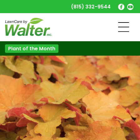
(815) 332-9544
Plant of the Month