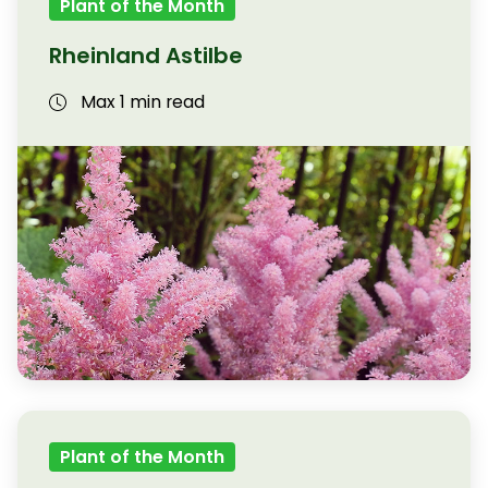
Plant of the Month
Rheinland Astilbe
Max 1 min read
Plant of the Month