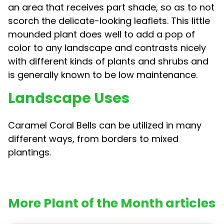
an area that receives part shade, so as to not
scorch the delicate-looking leaflets. This little
mounded plant does well to add a pop of
color to any landscape and contrasts nicely
with different kinds of plants and shrubs and
is generally known to be low maintenance.
Landscape Uses
Caramel Coral Bells can be utilized in many
different ways, from borders to mixed
plantings.
More Plant of the Month articles