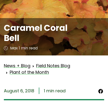
Caramel Coral
Bell
Max 1 min read
News + Blog
Field Notes Blog
Plant of the Month
August 6, 2018
1 min read