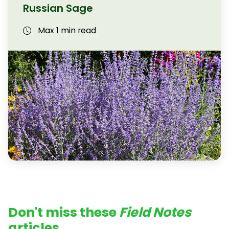
Russian Sage
Max 1 min read
Don't miss these
Field Notes
articles