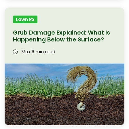
Lawn Rx
Grub Damage Explained: What Is
Happening Below the Surface?
Max 6 min read