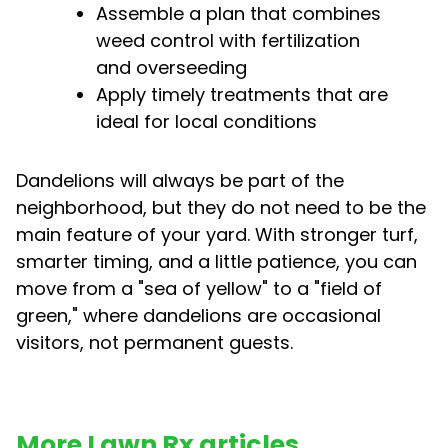
Assemble a plan that combines
weed control with fertilization
and overseeding
Apply timely treatments that are
ideal for local conditions
Dandelions will always be part of the
neighborhood, but they do not need to be the
main feature of your yard. With stronger turf,
smarter timing, and a little patience, you can
move from a "sea of yellow" to a "field of
green," where dandelions are occasional
visitors, not permanent guests.
More Lawn Rx articles