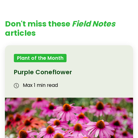
Don't miss these
Field Notes
articles
Plant of the Month
Purple Coneflower
Max 1 min read