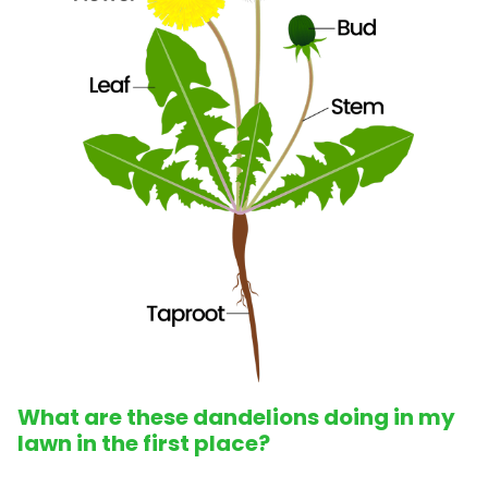
What are these dandelions doing in my
lawn in the first place?