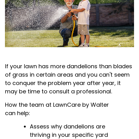
If your lawn has more dandelions than blades
of grass in certain areas and you can't seem
to conquer the problem year after year, it
may be time to consult a professional.
How the team at LawnCare by Walter
can help:
Assess why dandelions are
thriving in your specific yard