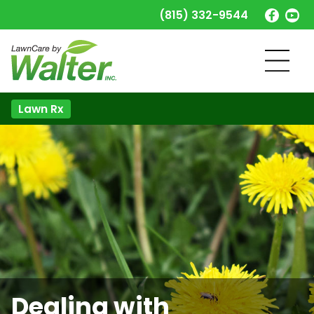
(815) 332-9544
Lawn Rx
Dealing with