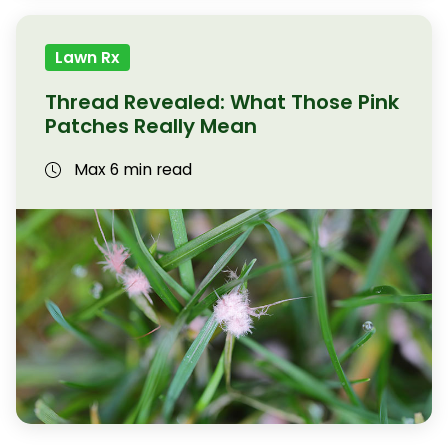
Lawn Rx
Thread Revealed: What Those Pink
Patches Really Mean
Max 6 min read