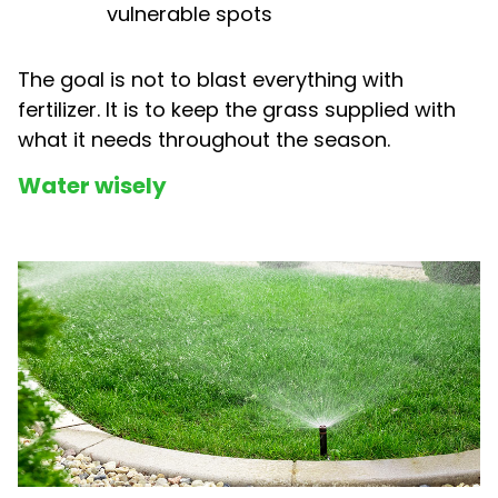
vulnerable spots
The goal is not to blast everything with
fertilizer. It is to keep the grass supplied with
what it needs throughout the season.
Water wisely