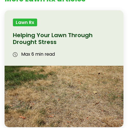
Lawn Rx
Helping Your Lawn Through
Drought Stress
Max 6 min read