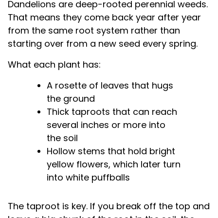
Dandelions are deep-rooted perennial weeds.
That means they come back year after year
from the same root system rather than
starting over from a new seed every spring.
What each plant has:
A rosette of leaves that hugs
the ground
Thick taproots that can reach
several inches or more into
the soil
Hollow stems that hold bright
yellow flowers, which later turn
into white puffballs
The taproot is key. If you break off the top and