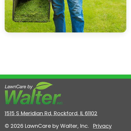
1515 S Meridian Rd, Rockford, IL 61102
© 2026 LawnCare by Walter, Inc.
Privacy