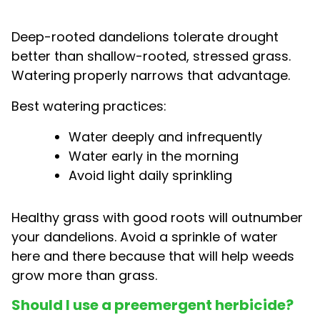
Deep-rooted dandelions tolerate drought
better than shallow-rooted, stressed grass.
Watering properly narrows that advantage.
Best watering practices:
Water deeply and infrequently
Water early in the morning
Avoid light daily sprinkling
Healthy grass with good roots will outnumber
your dandelions. Avoid a sprinkle of water
here and there because that will help weeds
grow more than grass.
Should I use a preemergent herbicide?