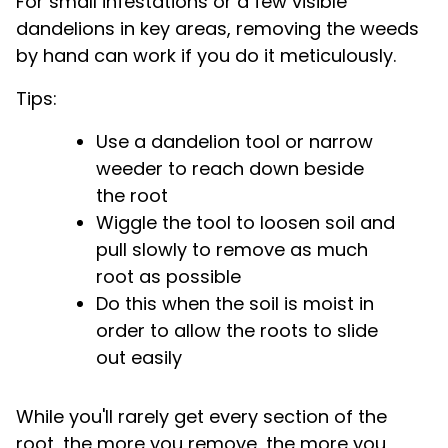
For small infestations or a few visible
dandelions in key areas, removing the weeds
by hand can work if you do it meticulously.
Tips:
Use a dandelion tool or narrow
weeder to reach down beside
the root
Wiggle the tool to loosen soil and
pull slowly to remove as much
root as possible
Do this when the soil is moist in
order to allow the roots to slide
out easily
While you'll rarely get every section of the
root, the more you remove, the more you