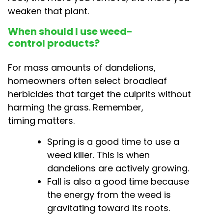
weaken that plant.
When should I use weed-
control products?
For mass amounts of dandelions,
homeowners often select broadleaf
herbicides that target the culprits without
harming the grass. Remember,
timing matters.
Spring is a good time to use a
weed killer. This is when
dandelions are actively growing.
Fall is also a good time because
the energy from the weed is
gravitating toward its roots.