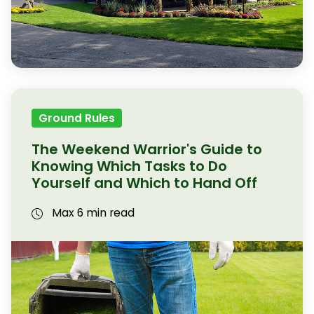
Ground Rules
The Weekend Warrior's Guide to
Knowing Which Tasks to Do
Yourself and Which to Hand Off
Max 6 min read