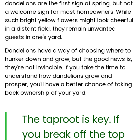
dandelions are the first sign of spring, but not
a welcome sign for most homeowners. While
such bright yellow flowers might look cheerful
in a distant field, they remain unwanted
guests in one's yard.
Dandelions have a way of choosing where to
hunker down and grow, but the good news is,
they're not invincible. If you take the time to
understand how dandelions grow and
prosper, you'll have a better chance of taking
back ownership of your yard.
The taproot is key. If
you break off the top