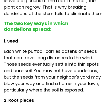
leave a big chunk of the root in the soil, the
plant can regrow. That is why breaking
dandelions at the stem fails to eliminate them.
The two key ways in which
dandelions spread:
1. Seed
Each white puffball carries dozens of seeds
that can travel long distances in the wind.
Those seeds eventually settle into thin spots
and bare soil. You may not have dandelions,
but the seeds from your neighbor's yard may
blow your way and find a home in your lawn,
particularly where the soil is exposed.
2. Root pieces