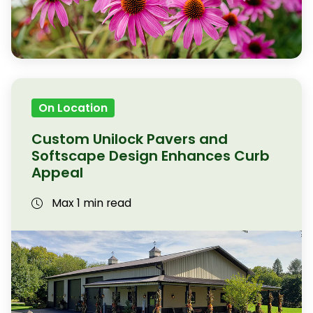
On Location
Custom Unilock Pavers and
Softscape Design Enhances Curb
Appeal
Max 1 min read