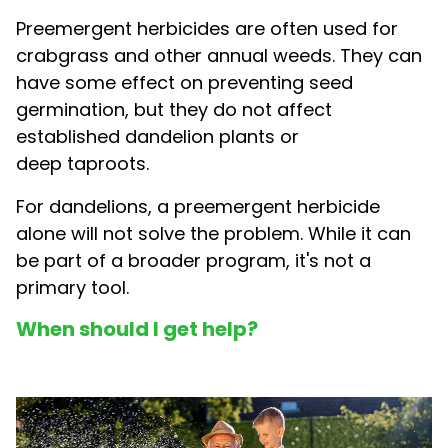
Preemergent herbicides are often used for
crabgrass and other annual weeds. They can
have some effect on preventing seed
germination, but they do not affect
established dandelion plants or
deep taproots.
For dandelions, a preemergent herbicide
alone will not solve the problem. While it can
be part of a broader program, it's not a
primary tool.
When should I get help?