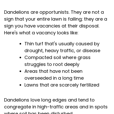
Dandelions are opportunists. They are not a
sign that your entire lawn is failing; they are a
sign you have vacancies at their disposal.
Here's what a vacancy looks like:
Thin turf that's usually caused by
drought, heavy traffic, or disease
Compacted soil where grass
struggles to root deeply
Areas that have not been
overseeded in a long time
Lawns that are scarcely fertilized
Dandelions love long edges and tend to
congregate in high-traffic areas and in spots
where soil has been disturbed.