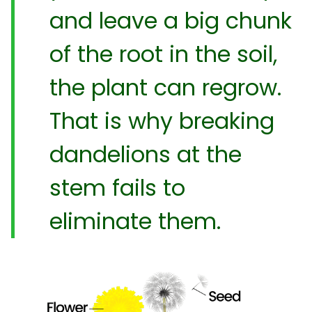
and leave a big chunk
of the root in the soil,
the plant can regrow.
That is why breaking
dandelions at the
stem fails to
eliminate them.