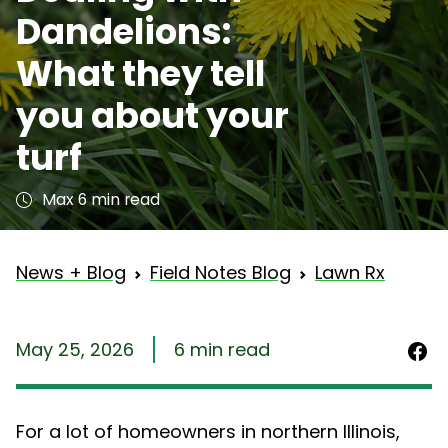
Dandelions:
What they tell
you about your
turf
Max 6 min read
News + Blog
Field Notes Blog
Lawn Rx
May 25, 2026
6 min read
For a lot of homeowners in northern Illinois,