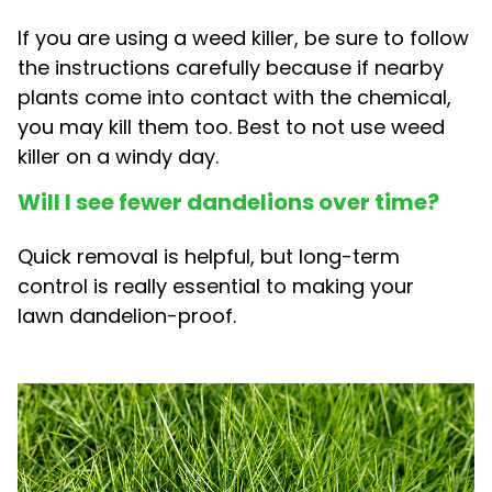
If you are using a weed killer, be sure to follow
the instructions carefully because if nearby
plants come into contact with the chemical,
you may kill them too. Best to not use weed
killer on a windy day.
Will I see fewer dandelions over time?
Quick removal is helpful, but long-term
control is really essential to making your
lawn dandelion-proof.