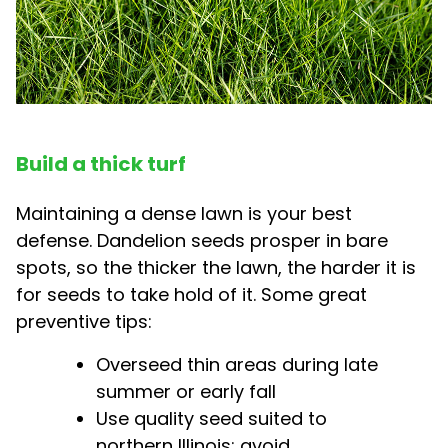
Build a thick turf
Maintaining a dense lawn is your best
defense. Dandelion seeds prosper in bare
spots, so the thicker the lawn, the harder it is
for seeds to take hold of it. Some great
preventive tips:
Overseed thin areas during late
summer or early fall
Use quality seed suited to
northern Illinois; avoid