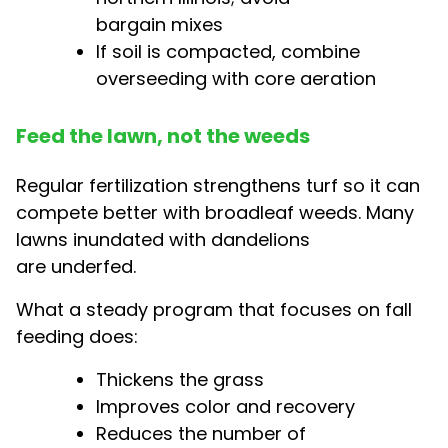
bargain mixes
If soil is compacted, combine
overseeding with core aeration
Feed the lawn, not the weeds
Regular fertilization strengthens turf so it can
compete better with broadleaf weeds. Many
lawns inundated with dandelions
are underfed.
What a steady program that focuses on fall
feeding does:
Thickens the grass
Improves color and recovery
Reduces the number of