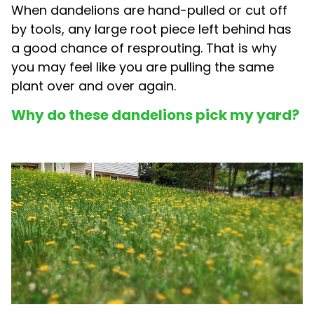
When dandelions are hand-pulled or cut off
by tools, any large root piece left behind has
a good chance of resprouting. That is why
you may feel like you are pulling the same
plant over and over again.
Why do these dandelions pick my yard?