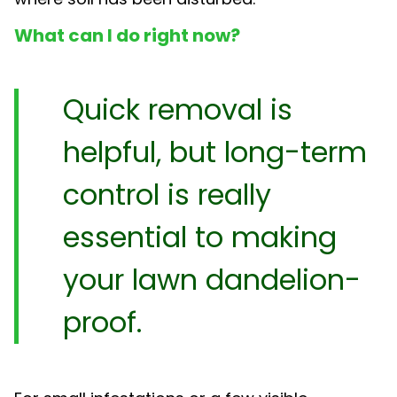
What can I do right now?
Quick removal is
helpful, but long-term
control is really
essential to making
your lawn dandelion-
proof.