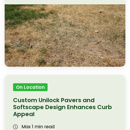
On Location
Custom Unilock Pavers and
Softscape Design Enhances Curb
Appeal
Max 1 min read