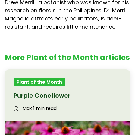
Drew Merrill, a botanist who was known for his
research on florals in the Philippines. Dr. Merril
Magnolia attracts early pollinators, is deer-
resistant, and requires little maintenance.
More Plant of the Month articles
Plant of the Month
Purple Coneflower
Max 1 min read