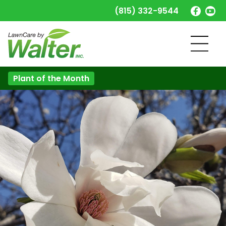
(815) 332-9544
Plant of the Month