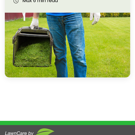
Max 6 min read