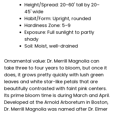
Height/Spread: 20–60' tall by 20–
45' wide
Habit/Form: Upright, rounded
Hardiness Zone: 5–9
Exposure: Full sunlight to partly
shady
Soil: Moist, well-drained
Ornamental value: Dr. Merrill Magnolia can
take three to four years to bloom, but once it
does, it grows pretty quickly with lush green
leaves and white star-like petals that are
beautifully contrasted with faint pink centers.
Its prime bloom time is during March and April.
Developed at the Arnold Arboretum in Boston,
Dr. Merrill Magnolia was named after Dr. Elmer