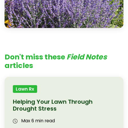
Don't miss these
Field Notes
articles
Lawn Rx
Helping Your Lawn Through
Drought Stress
Max 6 min read