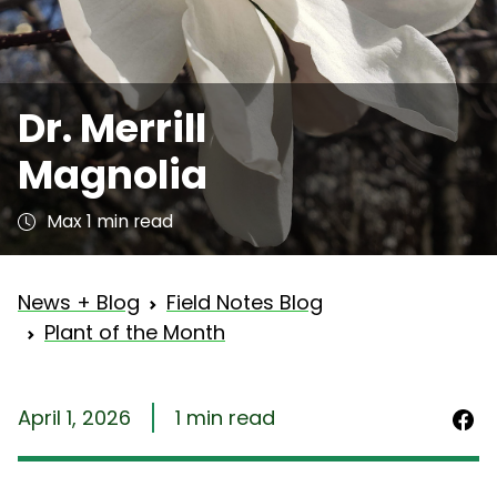
Dr. Merrill
Magnolia
Max 1 min read
News + Blog
Field Notes Blog
Plant of the Month
April 1, 2026
1 min read