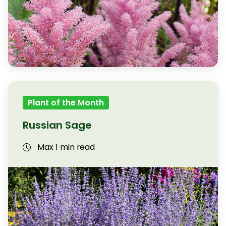
Plant of the Month
Russian Sage
Max 1 min read