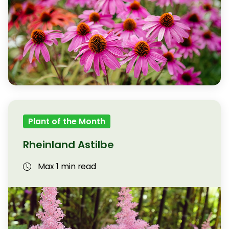
Plant of the Month
Rheinland Astilbe
Max 1 min read