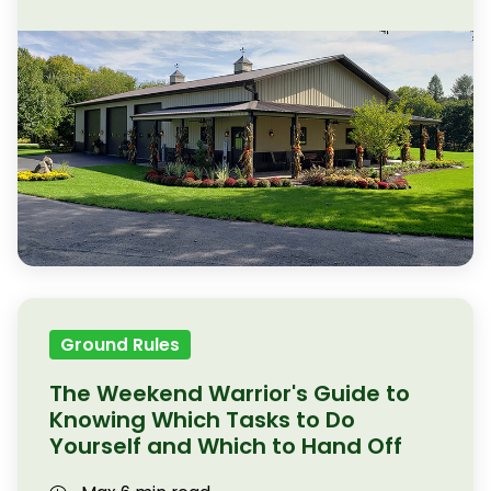
Ground Rules
The Weekend Warrior's Guide to
Knowing Which Tasks to Do
Yourself and Which to Hand Off