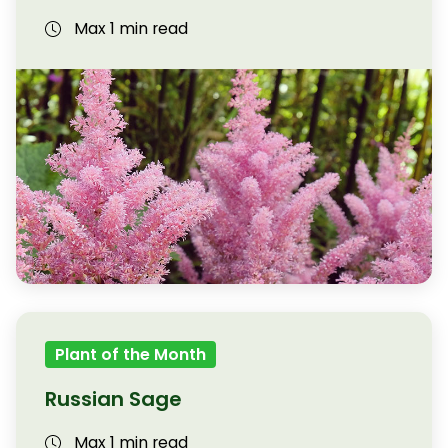
Max 1 min read
Plant of the Month
Russian Sage
Max 1 min read