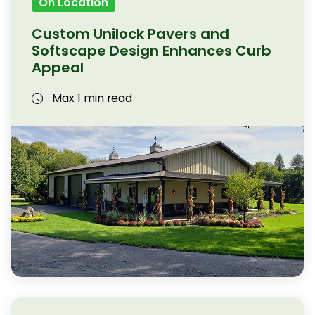
On Location
Custom Unilock Pavers and
Softscape Design Enhances Curb
Appeal
Max 1 min read