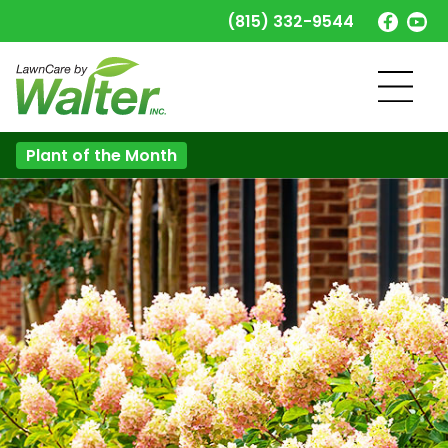
(815) 332-9544
Plant of the Month