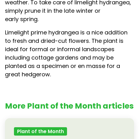
weather. To take care of limelight hydrangea,
simply prune it in the late winter or
early spring.
Limelight prime hydrangea is a nice addition
to fresh and dried-cut flowers. The plant is
ideal for formal or informal landscapes
including cottage gardens and may be
planted as a specimen or en masse for a
great hedgerow.
More Plant of the Month articles
Plant of the Month