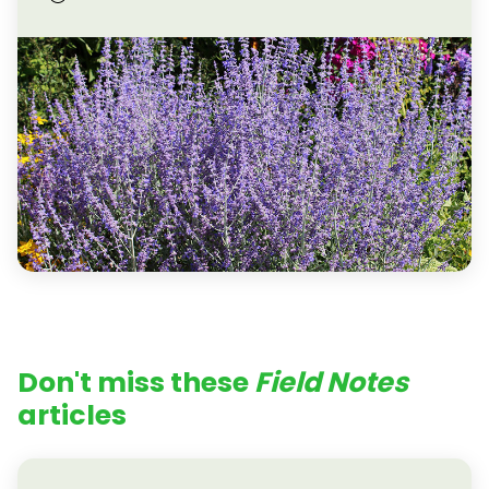
Don't miss these
Field Notes
articles