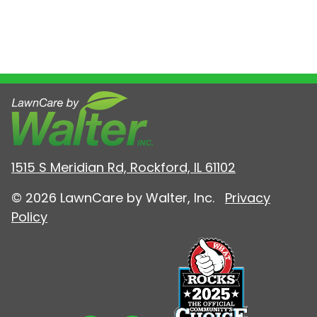
1515 S Meridian Rd, Rockford, IL 61102
© 2026 LawnCare by Walter, Inc.
Privacy
Policy