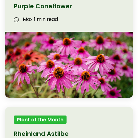
Purple Coneflower
Max 1 min read
Plant of the Month
Rheinland Astilbe