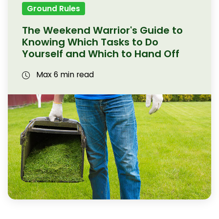
Ground Rules
The Weekend Warrior's Guide to
Knowing Which Tasks to Do
Yourself and Which to Hand Off
Max 6 min read