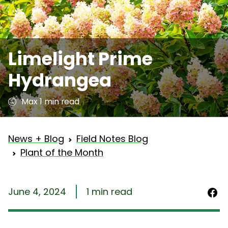
Limelight Prime
Hydrangea
Max 1 min read
News + Blog
Field Notes Blog
Plant of the Month
June 4, 2024
1 min read