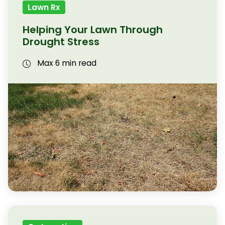
Lawn Rx
Helping Your Lawn Through
Drought Stress
Max 6 min read