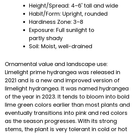
Height/Spread: 4–6' tall and wide
Habit/Form: Upright, rounded
Hardiness Zone: 3–8
Exposure: Full sunlight to
partly shady
Soil: Moist, well-drained
Ornamental value and landscape use:
Limelight prime hydrangea was released in
2021 and is a new and improved version of
limelight hydrangea. It was named hydrangea
of the year in 2023. It tends to bloom into bold
lime green colors earlier than most plants and
eventually transitions into pink and red colors
as the season progresses. With its strong
stems, the plant is very tolerant in cold or hot