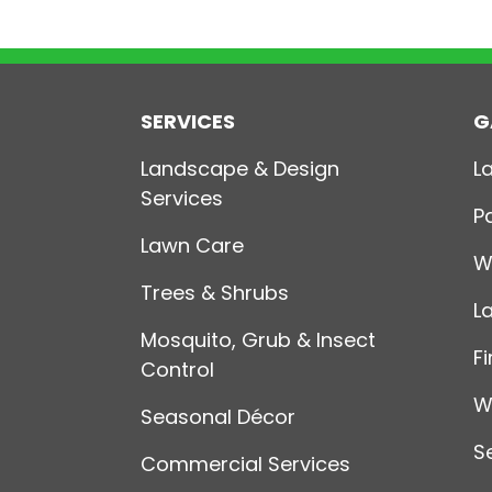
SERVICES
G
Landscape & Design
L
Services
P
Lawn Care
W
Trees & Shrubs
L
Mosquito, Grub & Insect
Fi
Control
W
Seasonal Décor
S
Commercial Services