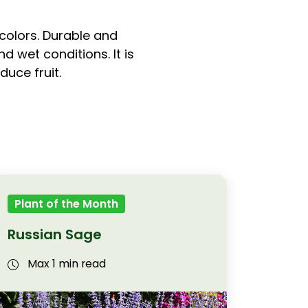
 colors. Durable and
 wet conditions. It is
duce fruit.
Plant of the Month
Russian Sage
Max 1 min read