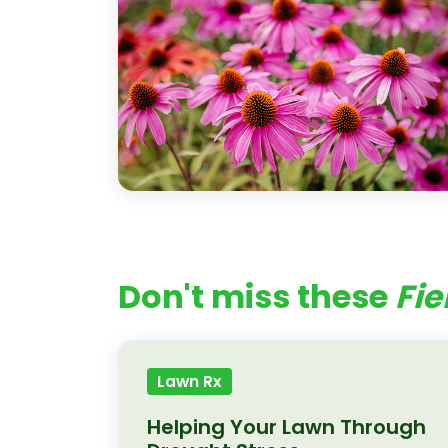
Don't miss these
Fie
Lawn Rx
Helping Your Lawn Through