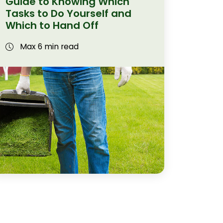
Guide to Knowing Which
Tasks to Do Yourself and
Which to Hand Off
Max 6 min read