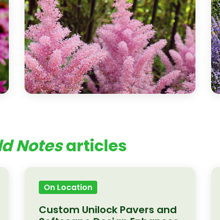
ld Notes
articles
On Location
Custom Unilock Pavers and