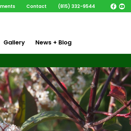
yments
Contact
(815) 332-9544
Gallery
News + Blog