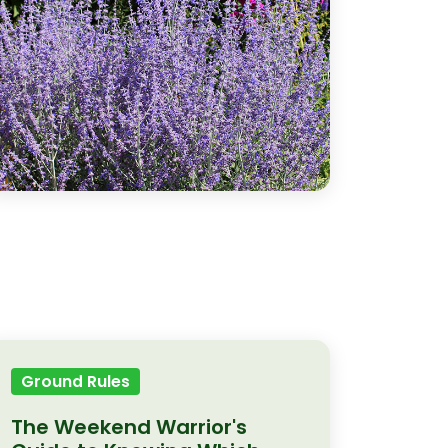
Ground Rules
The Weekend Warrior's