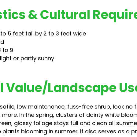
tics & Cultural Requi
o 5 feet tall by 2 to 3 feet wide
nd
 to 9
light or partly sunny
 Value/Landscape Us
ersatile, low maintenance, fuss-free shrub, look no
 more. In the spring, clusters of dainty white bloo
een, glossy foliage stays full and clean all summe
 plants blooming in summer. It also serves as a pri