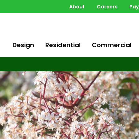
About
Careers
Pa
Design
Residential
Commercial