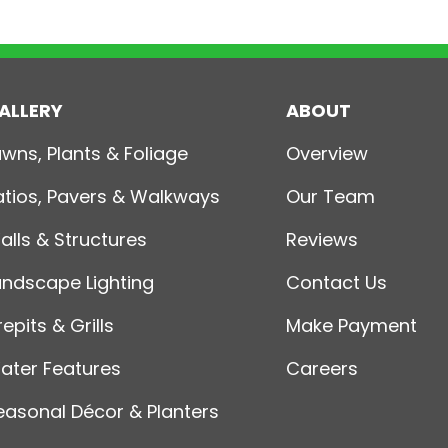
ALLERY
ABOUT
awns, Plants & Foliage
Overview
atios, Pavers & Walkways
Our Team
alls & Structures
Reviews
andscape Lighting
Contact Us
repits & Grills
Make Payment
ater Features
Careers
easonal Décor & Planters