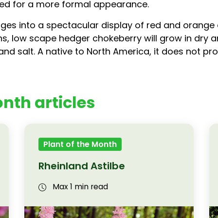
red for a more formal appearance.
hanges into a spectacular display of red and orange
s, low scape hedger chokeberry will grow in dry and
and salt. A native to North America, it does not pro
nth articles
Plant of the Month
Rheinland Astilbe
Max 1 min read