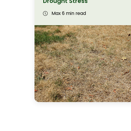
Drought Stress
Max 6 min read