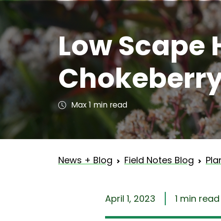
Low Scape 
Chokeberr
Max 1 min read
News + Blog
Field Notes Blog
Pla
April 1, 2023
1 min read