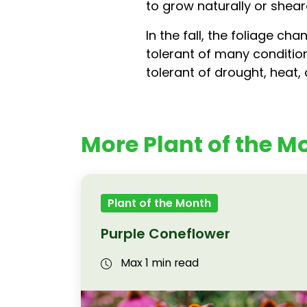
to grow naturally or shea
In the fall, the foliage c
tolerant of many condition
tolerant of drought, heat, 
More Plant of the Mo
Plant of the Month
Purple Coneflower
Max 1 min read