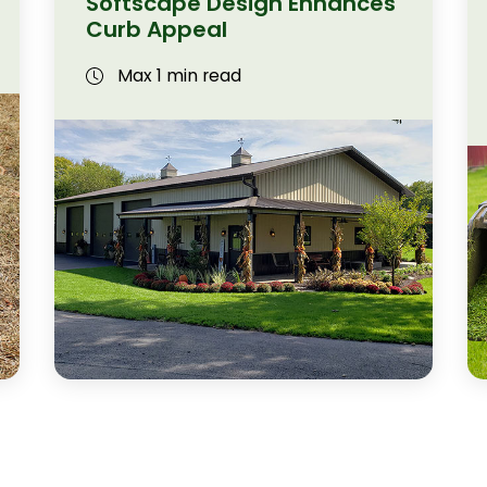
Softscape Design Enhances
Curb Appeal
Max 1 min read