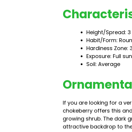
Characteris
Height/Spread: 3 t
Habit/Form: Rou
Hardiness Zone: 3
Exposure: Full sun
Soil: Average
Ornamental
If you are looking for a v
chokeberry offers this and
growing shrub. The dark gr
attractive backdrop to the