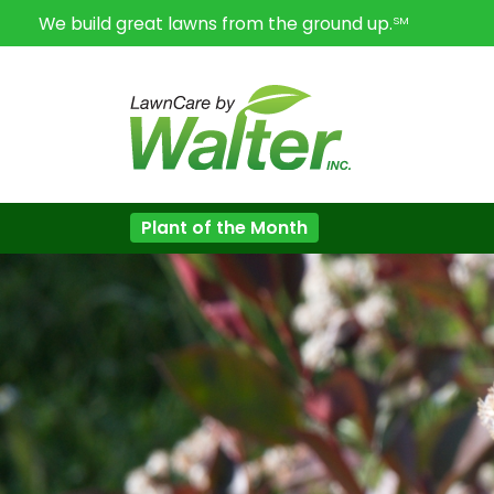
We build great lawns from the ground up.
SM
Plant of the Month