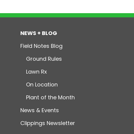
NEWS + BLOG
Field Notes Blog
Ground Rules
Lawn Rx
On Location
Plant of the Month
News & Events
Clippings Newsletter