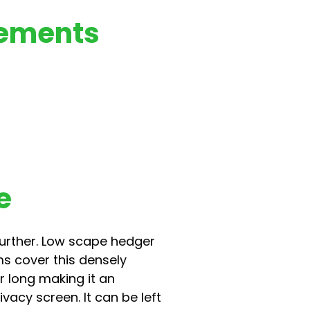
rements
e
 further. Low scape hedger
ms cover this densely
r long making it an
vacy screen. It can be left