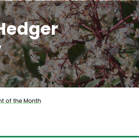
Hedger
y
nt of the Month