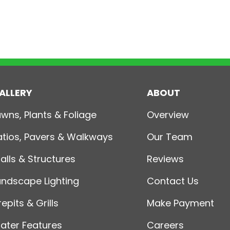
ALLERY
ABOUT
awns, Plants & Foliage
Overview
atios, Pavers & Walkways
Our Team
alls & Structures
Reviews
andscape Lighting
Contact Us
repits & Grills
Make Payment
ater Features
Careers