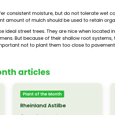
r consistent moisture, but do not tolerate wet con
ient amount of mulch should be used to retain org
 ideal street trees. They are nice when located in
imens. But because of their shallow root systems, t
 important not to plant them too close to pavement
nth articles
Plant of the Month
Rheinland Astilbe