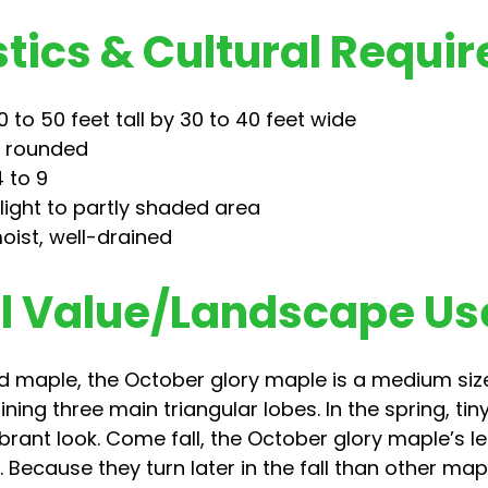
tics & Cultural Requi
 to 50 feet tall by 30 to 40 feet wide
, rounded
 to 9
nlight to partly shaded area
oist, well-drained
 Value/Landscape Us
red maple, the October glory maple is a medium siz
ning three main triangular lobes. In the spring, tin
ibrant look. Come fall, the October glory maple’s l
ecause they turn later in the fall than other maples