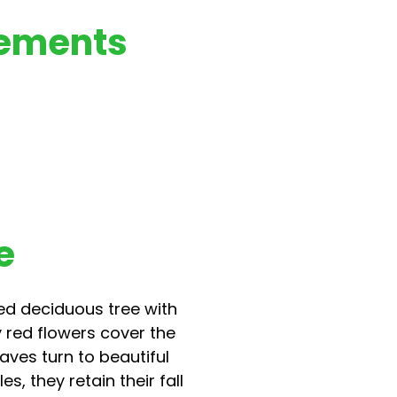
rements
e
ed deciduous tree with
y red flowers cover the
eaves turn to beautiful
, they retain their fall