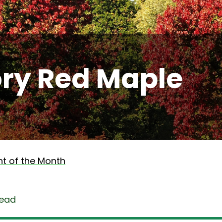
ory Red Maple
nt of the Month
read