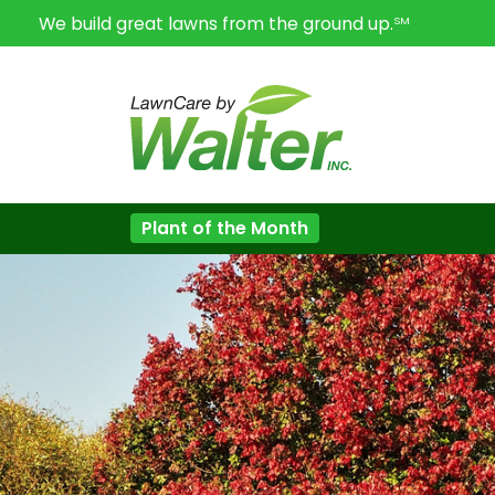
We build great lawns from the ground up.
SM
Plant of the Month