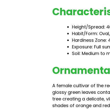
Characteris
Height/Spread: 40
Habit/Form: Oval
Hardiness Zone: 4
Exposure: Full su
Soil: Medium to m
Ornamental
A female cultivar of the 
glossy green leaves contai
tree creating a delicate, v
shades of orange and red. B