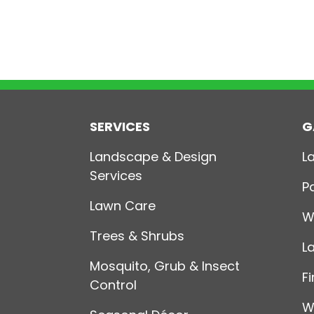
SERVICES
G
Landscape & Design
L
Services
P
Lawn Care
W
Trees & Shrubs
L
Mosquito, Grub & Insect
Fi
Control
W