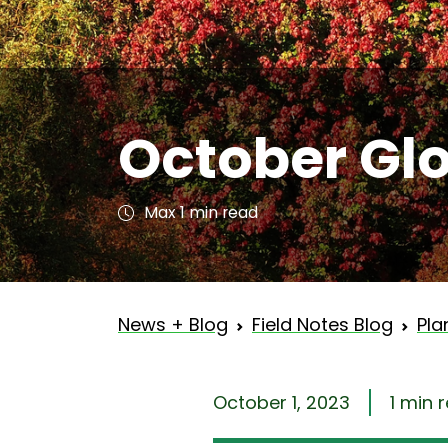
October Gl
Max 1 min read
News + Blog
Field Notes Blog
Pla
October 1, 2023
1 min 