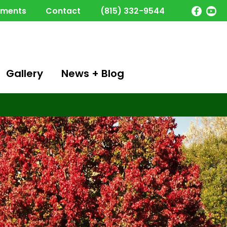
yments
Contact
(815) 332-9544
Gallery
News + Blog