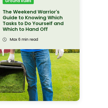
Ground Rules
The Weekend Warrior's
Guide to Knowing Which
Tasks to Do Yourself and
Which to Hand Off
Max 6 min read