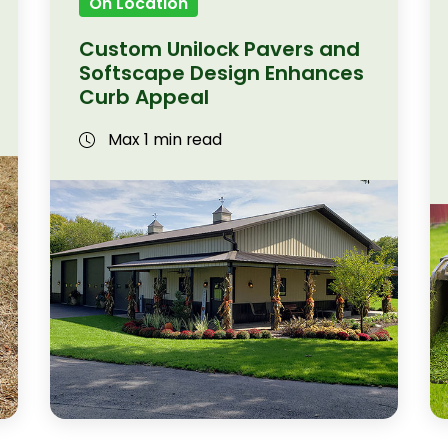
On Location
Custom Unilock Pavers and
Softscape Design Enhances
Curb Appeal
Max 1 min read