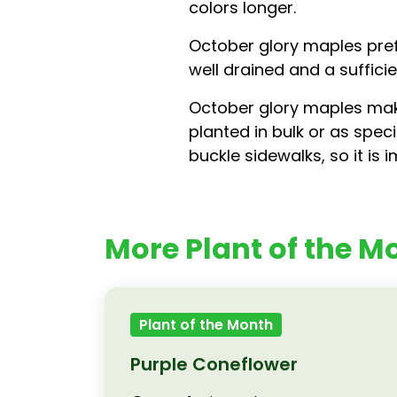
colors longer.
October glory maples prefe
well drained and a suffic
October glory maples make
planted in bulk or as spec
buckle sidewalks, so it is
More Plant of the Mo
Plant of the Month
Purple Coneflower