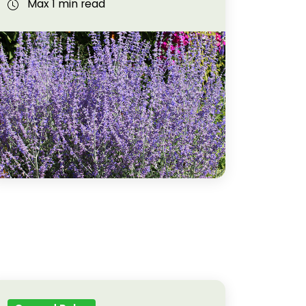
Max 1 min read