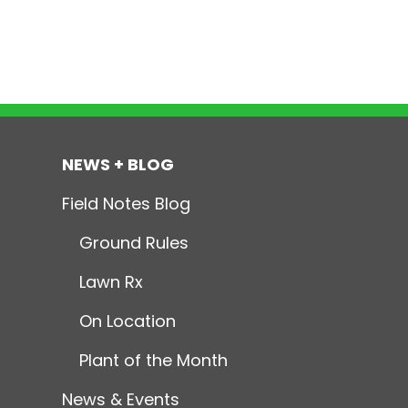
NEWS + BLOG
Field Notes Blog
Ground Rules
Lawn Rx
On Location
Plant of the Month
News & Events