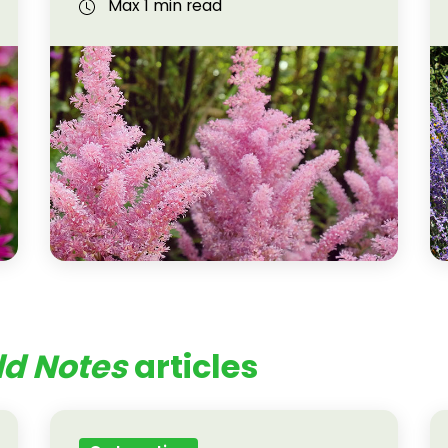
Max 1 min read
ld Notes
articles