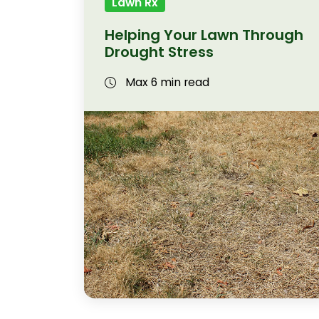
Lawn Rx
Helping Your Lawn Through
Drought Stress
Max 6 min read