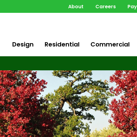
About
Careers
Pa
Design
Residential
Commercial