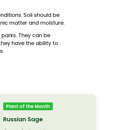
ditions. Soil should be
anic matter and moisture.
 parks. They can be
hey have the ability to
s.
Plant of the Month
Russian Sage