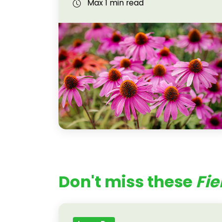
Max 1 min read
Don't miss these
Fie