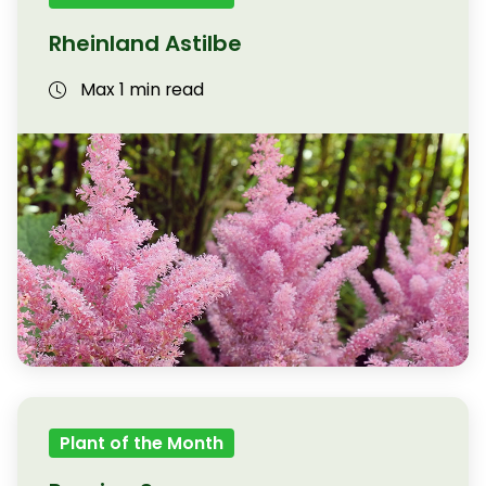
Rheinland Astilbe
Max 1 min read
Plant of the Month