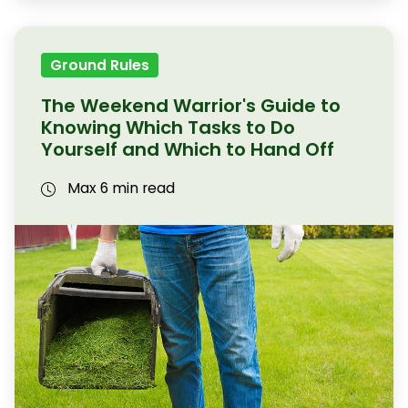
Ground Rules
The Weekend Warrior's Guide to
Knowing Which Tasks to Do
Yourself and Which to Hand Off
Max 6 min read