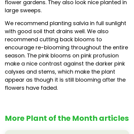
flower gardens. They also look nice planted in
large sweeps.
We recommend planting salvia in full sunlight
with good soil that drains well. We also
recommend cutting back blooms to
encourage re-blooming throughout the entire
season. The pink blooms on pink profusion
make a nice contrast against the darker pink
calyxes and stems, which make the plant
appear as though it is still blooming after the
flowers have faded.
More Plant of the Month articles