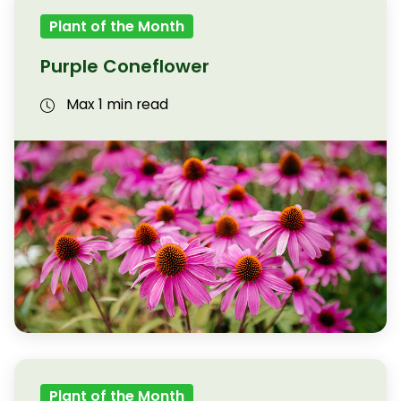
Plant of the Month
Purple Coneflower
Max 1 min read
Plant of the Month