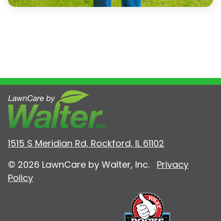
1515 S Meridian Rd, Rockford, IL 61102
© 2026 LawnCare by Walter, Inc.
Privacy
Policy