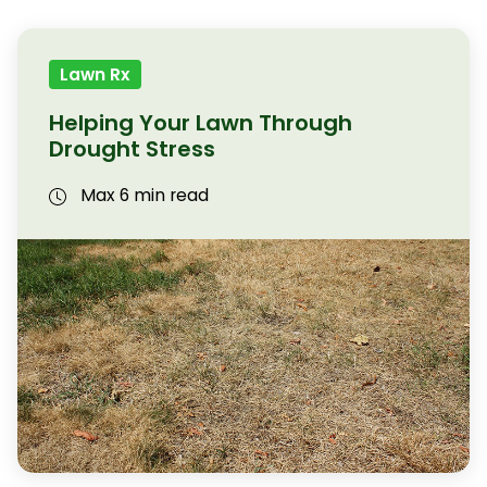
Lawn Rx
Helping Your Lawn Through
Drought Stress
Max 6 min read