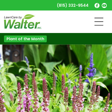
(815) 332-9544
Plant of the Month