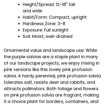
Height/Spread: 12–18" tall
and wide
Habit/Form: Compact, upright
Hardiness Zone: 3–8
Exposure: Full sunlight
Soil: Moist, well-drained
Ornamental value and landscape use: While
the purple salvias are a staple plant in many
of our landscape projects, we enjoy mixing in
pink versions like this lovely pink profusion
salvia. A hardy perennial, pink profusion salvia
tolerates salt, resists deer and rabbits, and
attracts pollinators. Both foliage and flowers
on pink profusion salvia are fragrant, making
it a choice plant for borders, containers, and