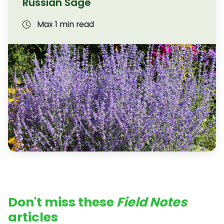
Russian Sage
Max 1 min read
Don't miss these
Field Notes
articles