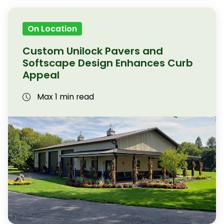
On Location
Custom Unilock Pavers and
Softscape Design Enhances Curb
Appeal
Max 1 min read