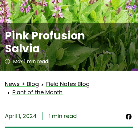
Pink Profusion
Salvia
Max 1 min read
News + Blog
Field Notes Blog
Plant of the Month
April 1, 2024
1 min read