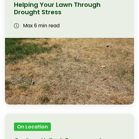
Helping Your Lawn Through
Drought Stress
Max 6 min read
On Location