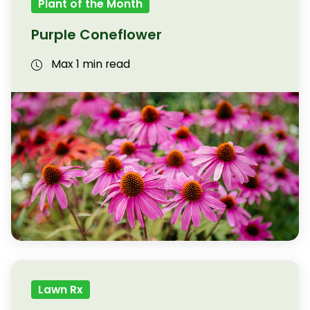
Plant of the Month
Purple Coneflower
Max 1 min read
Lawn Rx