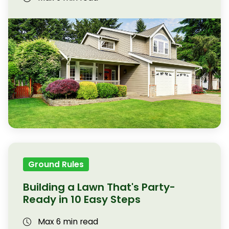
Ground Rules
Building a Lawn That's Party-
Ready in 10 Easy Steps
Max 6 min read