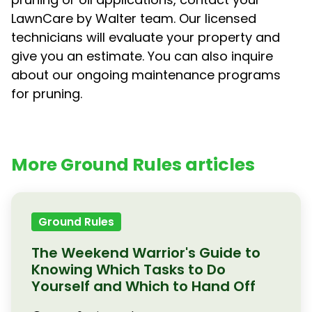
LawnCare by Walter team. Our licensed
technicians will evaluate your property and
give you an estimate. You can also inquire
about our ongoing maintenance programs
for pruning.
More Ground Rules articles
Ground Rules
The Weekend Warrior's Guide to
Knowing Which Tasks to Do
Yourself and Which to Hand Off