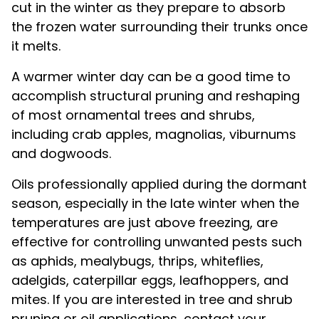
cut in the winter as they prepare to absorb
the frozen water surrounding their trunks once
it melts.
A warmer winter day can be a good time to
accomplish structural pruning and reshaping
of most ornamental trees and shrubs,
including crab apples, magnolias, viburnums
and dogwoods.
Oils professionally applied during the dormant
season, especially in the late winter when the
temperatures are just above freezing, are
effective for controlling unwanted pests such
as aphids, mealybugs, thrips, whiteflies,
adelgids, caterpillar eggs, leafhoppers, and
mites. If you are interested in tree and shrub
pruning or oil applications, contact your