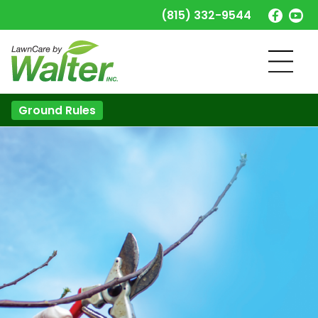
(815) 332-9544
Ground Rules