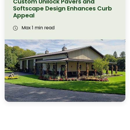
Custom Unilock Pavers and
Softscape Design Enhances Curb
Appeal
Max 1 min read