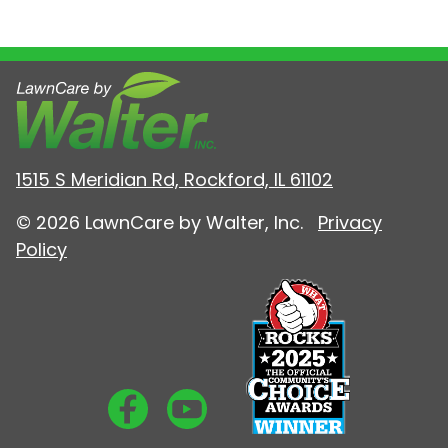
1515 S Meridian Rd, Rockford, IL 61102
© 2026 LawnCare by Walter, Inc.
Privacy
Policy