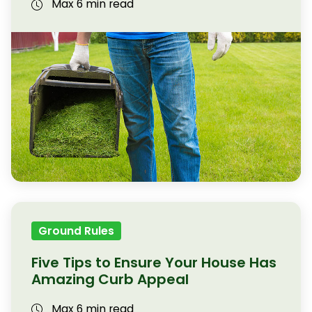
Max 6 min read
Ground Rules
Five Tips to Ensure Your House Has
Amazing Curb Appeal
Max 6 min read