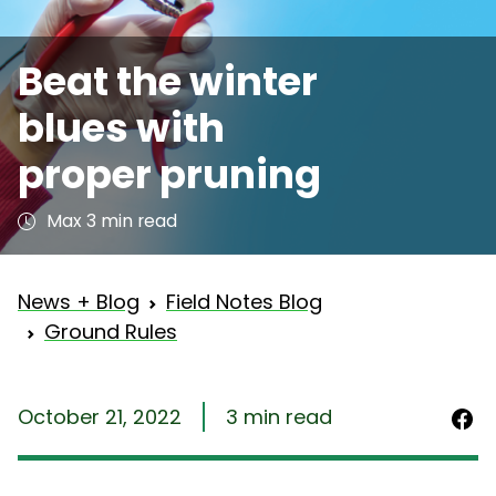
Beat the winter
blues with
proper pruning
Max 3 min read
News + Blog
Field Notes Blog
Ground Rules
October 21, 2022
3 min read