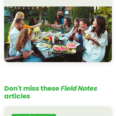
Don't miss these
Field Notes
articles