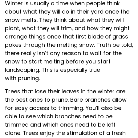
Winter is usually a time when people think
about what they will do in their yard once the
snow melts. They think about what they will
plant, what they will trim, and how they might
arrange things once that first blade of grass
pokes through the melting snow. Truth be told,
there really isn’t any reason to wait for the
snow to start melting before you start
landscaping. This is especially true
with pruning.
Trees that lose their leaves in the winter are
the best ones to prune. Bare branches allow
for easy access to trimming. You’ll also be
able to see which branches need to be
trimmed and which ones need to be left
alone. Trees enjoy the stimulation of a fresh