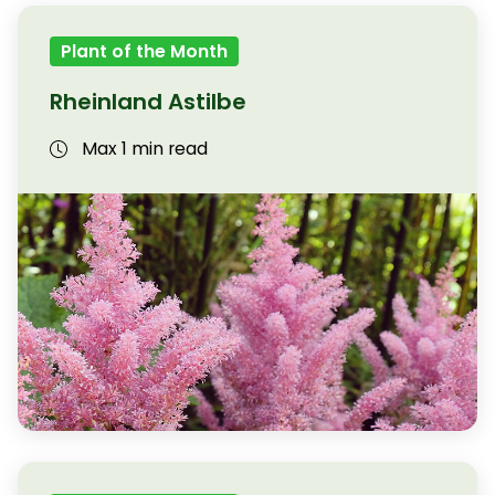
Plant of the Month
Rheinland Astilbe
Max 1 min read