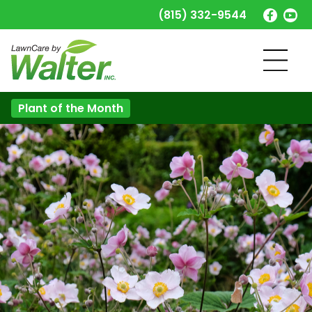
(815) 332-9544
Plant of the Month