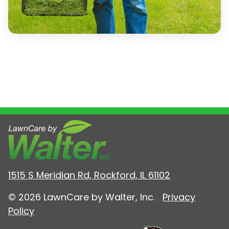
1515 S Meridian Rd, Rockford, IL 61102
© 2026 LawnCare by Walter, Inc.
Privacy
Policy