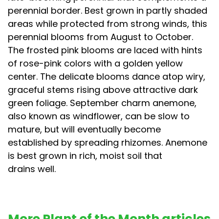
perennial border. Best grown in partly shaded
areas while protected from strong winds, this
perennial blooms from August to October.
The frosted pink blooms are laced with hints
of rose-pink colors with a golden yellow
center. The delicate blooms dance atop wiry,
graceful stems rising above attractive dark
green foliage. September charm anemone,
also known as windflower, can be slow to
mature, but will eventually become
established by spreading rhizomes. Anemone
is best grown in rich, moist soil that
drains well.
More Plant of the Month articles