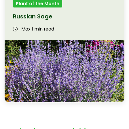
Plant of the Month
Russian Sage
Max 1 min read