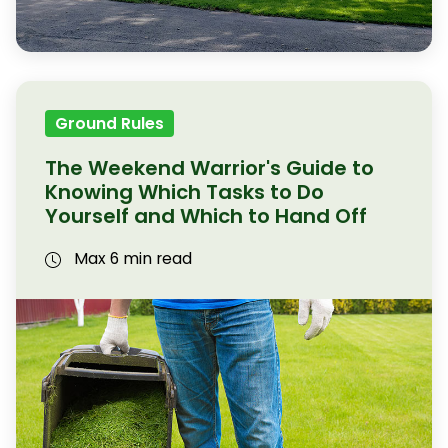
Ground Rules
The Weekend Warrior's Guide to
Knowing Which Tasks to Do
Yourself and Which to Hand Off
Max 6 min read