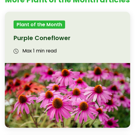
Plant of the Month
Purple Coneflower
Max 1 min read