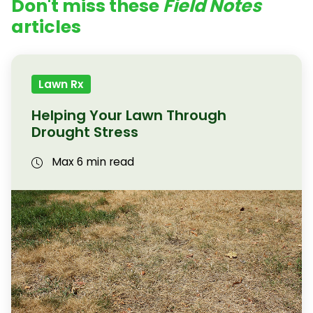
Don't miss these
Field Notes
articles
Lawn Rx
Helping Your Lawn Through
Drought Stress
Max 6 min read