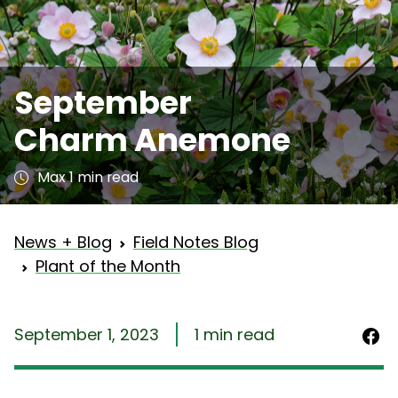
September
Charm Anemone
Max 1 min read
News + Blog
Field Notes Blog
Plant of the Month
September 1, 2023
1 min read