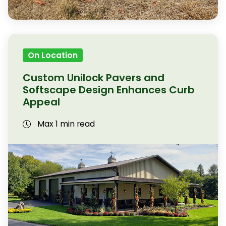
On Location
Custom Unilock Pavers and
Softscape Design Enhances Curb
Appeal
Max 1 min read