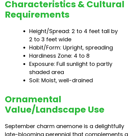
Characteristics & Cultural
Requirements
Height/Spread: 2 to 4 feet tall by
2 to 3 feet wide
Habit/Form: Upright, spreading
Hardiness Zone: 4 to 8
Exposure: Full sunlight to partly
shaded area
Soil: Moist, well-drained
Ornamental
Value/Landscape Use
September charm anemone is a delightfully
late-blooming perennial that complements a