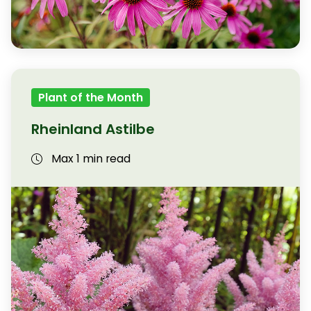
Plant of the Month
Rheinland Astilbe
Max 1 min read