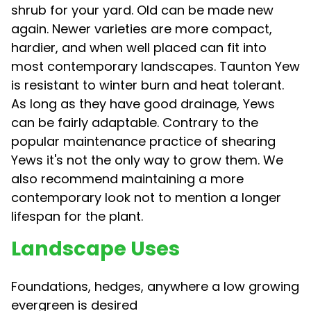
shrub for your yard. Old can be made new
again. Newer varieties are more compact,
hardier, and when well placed can fit into
most contemporary landscapes. Taunton Yew
is resistant to winter burn and heat tolerant.
As long as they have good drainage, Yews
can be fairly adaptable. Contrary to the
popular maintenance practice of shearing
Yews it's not the only way to grow them. We
also recommend maintaining a more
contemporary look not to mention a longer
lifespan for the plant.
Landscape Uses
Foundations, hedges, anywhere a low growing
evergreen is desired