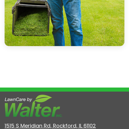
1515 S Meridian Rd, Rockford, IL 61102