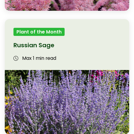
Plant of the Month
Russian Sage
Max 1 min read