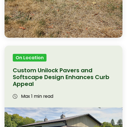
On Location
Custom Unilock Pavers and
Softscape Design Enhances Curb
Appeal
Max 1 min read