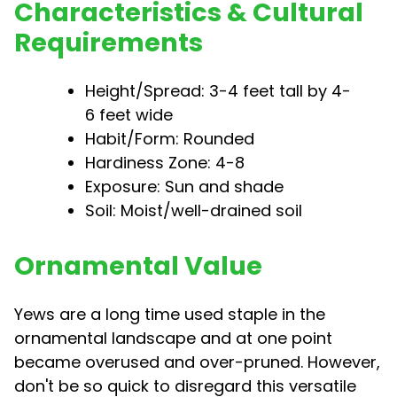
Characteristics & Cultural
Requirements
Height/Spread: 3-4 feet tall by 4-
6 feet wide
Habit/Form: Rounded
Hardiness Zone: 4-8
Exposure: Sun and shade
Soil: Moist/well-drained soil
Ornamental Value
Yews are a long time used staple in the
ornamental landscape and at one point
became overused and over-pruned. However,
don't be so quick to disregard this versatile