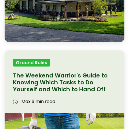
Ground Rules
The Weekend Warrior's Guide to
Knowing Which Tasks to Do
Yourself and Which to Hand Off
Max 6 min read