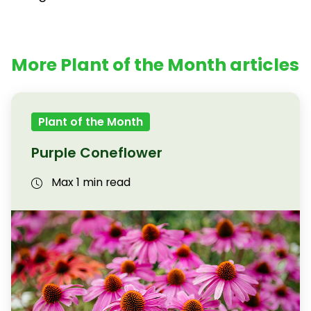
More Plant of the Month articles
Plant of the Month
Purple Coneflower
Max 1 min read