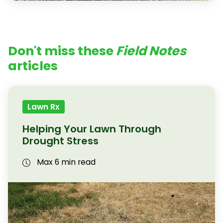
Don't miss these
Field Notes
articles
Lawn Rx
Helping Your Lawn Through
Drought Stress
Max 6 min read