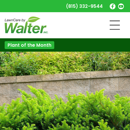
(815) 332-9544
Plant of the Month