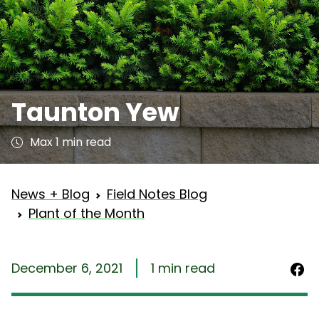
Taunton Yew
Max 1 min read
News + Blog
Field Notes Blog
Plant of the Month
December 6, 2021
1 min read