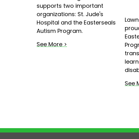
supports two important
organizations: St. Jude's
Lawn
Hospital and the Easterseals
proud
Autism Program.
Easte
See More >
Prog
trans
learn
disabi
See 