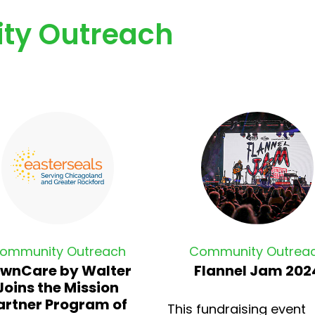
ty Outreach
ommunity Outreach
Community Outrea
wnCare by Walter
Flannel Jam 202
Joins the Mission
artner Program of
This fundraising event