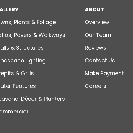
ALLERY
ABOUT
awns, Plants & Foliage
Overview
atios, Pavers & Walkways
Our Team
alls & Structures
Reviews
andscape Lighting
Contact Us
repits & Grills
Make Payment
ater Features
Careers
easonal Décor & Planters
ommercial