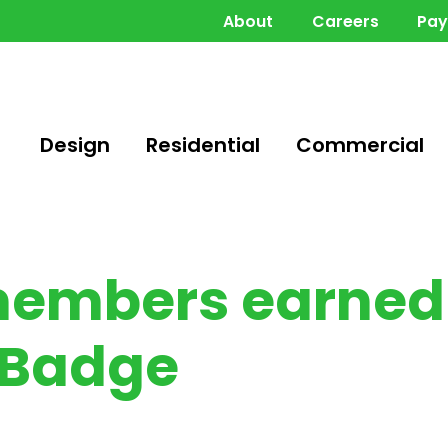
About
Careers
Pa
Design
Residential
Commercial
members earned 
 Badge