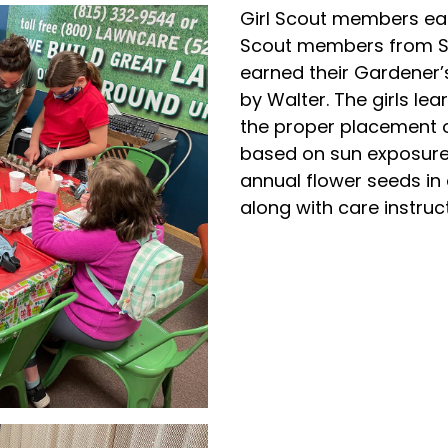
Girl Scout members ear
Scout members from St.
earned their Gardener’
by Walter. The girls l
the proper placement o
based on sun exposure.
annual flower seeds in
along with care instruc