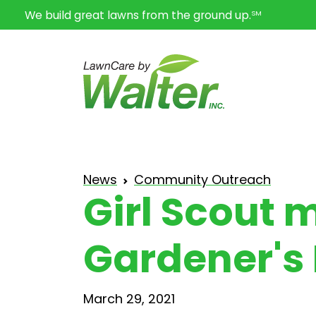
We build great lawns from the ground up.
SM
News
Community Outreach
Girl Scout 
Gardener's
March 29, 2021