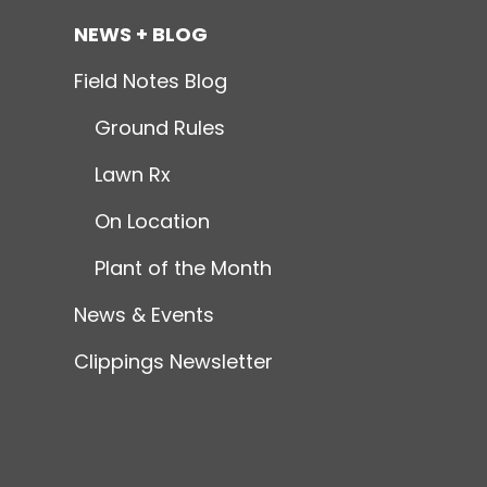
NEWS + BLOG
Field Notes Blog
Ground Rules
Lawn Rx
On Location
Plant of the Month
News & Events
Clippings Newsletter