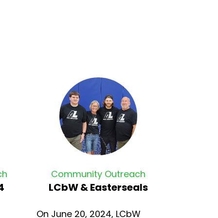
ch
Community Outreach
4
LCbW & Easterseals
On June 20, 2024, LCbW