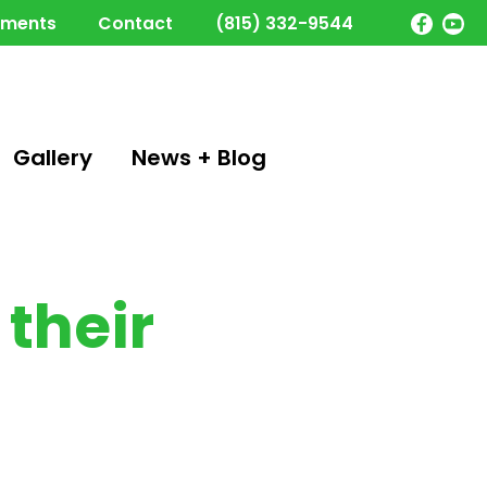
yments
Contact
(815) 332-9544
Gallery
News + Blog
their