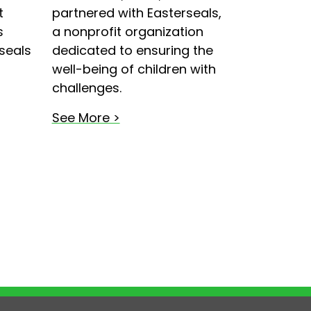
t
partnered with Easterseals,
s
a nonprofit organization
seals
dedicated to ensuring the
well-being of children with
challenges.
See More >