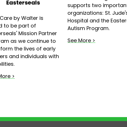
Easterseals
supports two importan
organizations: St. Jude'
Care by Walter is
Hospital and the Easter
 to be part of
Autism Program.
rseals' Mission Partner
See More >
ram as we continue to
form the lives of early
ers and individuals with
lities.
More >