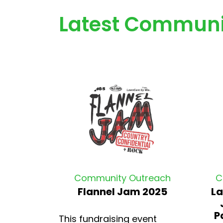
Latest Communi
Community Outreach
C
Flannel Jam 2025
La
P
This fundraising event