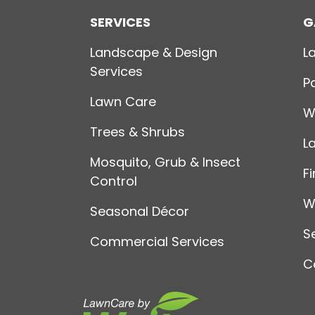
SERVICES
G
Landscape & Design
L
Services
P
Lawn Care
W
Trees & Shrubs
L
Mosquito, Grub & Insect
Fi
Control
W
Seasonal Décor
S
Commercial Services
C