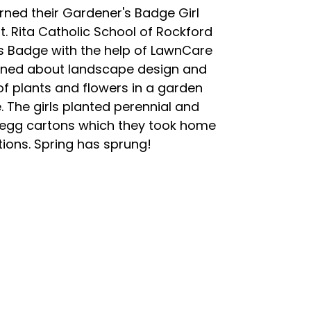
ned their Gardener's Badge Girl
 Rita Catholic School of Rockford
s Badge with the help of LawnCare
earned about landscape design and
f plants and flowers in a garden
 The girls planted perennial and
 egg cartons which they took home
tions. Spring has sprung!