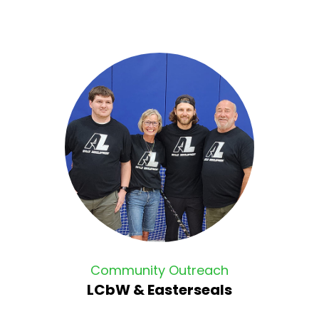
Community Outreach
LCbW & Easterseals