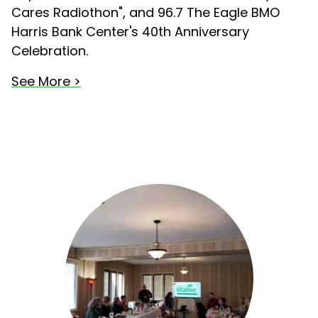
Cares Radiothon", and 96.7 The Eagle BMO
Harris Bank Center's 40th Anniversary
Celebration.
See More >