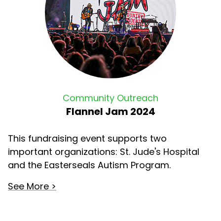
Community Outreach
Flannel Jam 2024
This fundraising event supports two
important organizations: St. Jude's Hospital
and the Easterseals Autism Program.
See More >