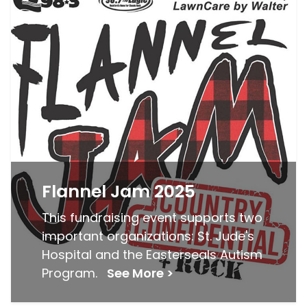
Flannel Jam 2025
This fundraising event supports two
important organizations: St. Jude's
Hospital and the Easterseals Autism
Program.
See More >