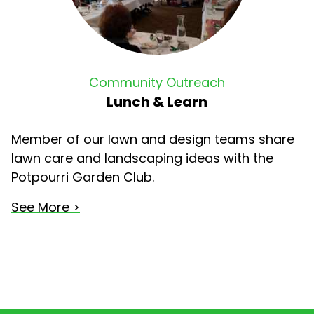
Community Outreach
Lunch & Learn
Member of our lawn and design teams share
lawn care and landscaping ideas with the
Potpourri Garden Club.
See More >