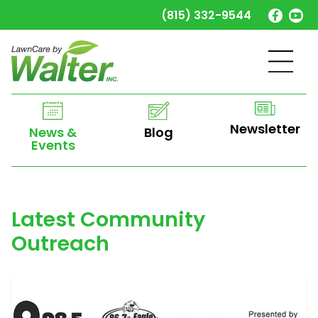
(815) 332-9544
Newsletter
Blog
News &
Events
Latest Community
Outreach