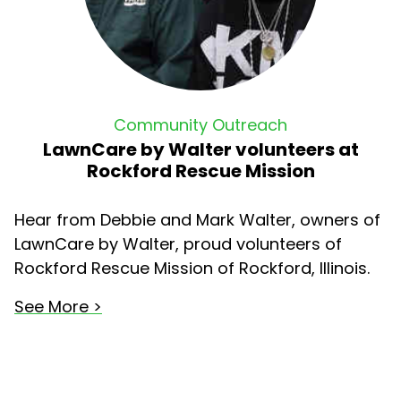
Community Outreach
LawnCare by Walter volunteers at
Rockford Rescue Mission
Hear from Debbie and Mark Walter, owners of
LawnCare by Walter, proud volunteers of
Rockford Rescue Mission of Rockford, Illinois.
See More >