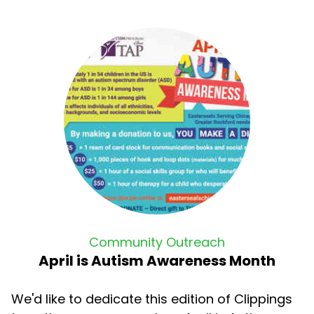
Community Outreach
April is Autism Awareness Month
We'd like to dedicate this edition of Clippings