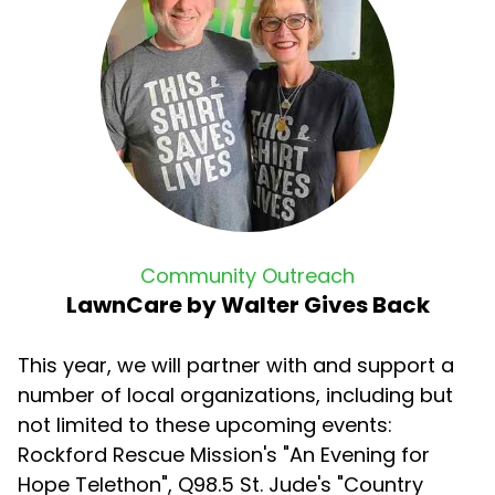
Community Outreach
LawnCare by Walter Gives Back
This year, we will partner with and support a
number of local organizations, including but
not limited to these upcoming events:
Rockford Rescue Mission's "An Evening for
Hope Telethon", Q98.5 St. Jude's "Country