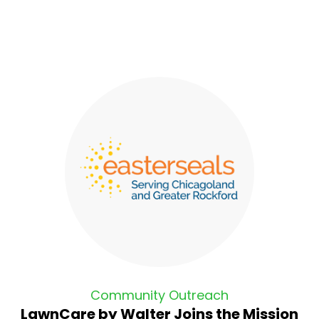
Community Outreach
LawnCare by Walter Joins the Mission