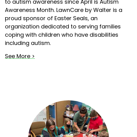
to autism awareness since April is Autism
Awareness Month. LawnCare by Walter is a
proud sponsor of Easter Seals, an
organization dedicated to serving families
coping with children who have disabilities
including autism.
See More >