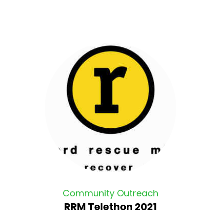
Community Outreach
RRM Telethon 2021