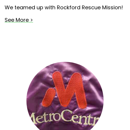
We teamed up with Rockford Rescue Mission!
See More >