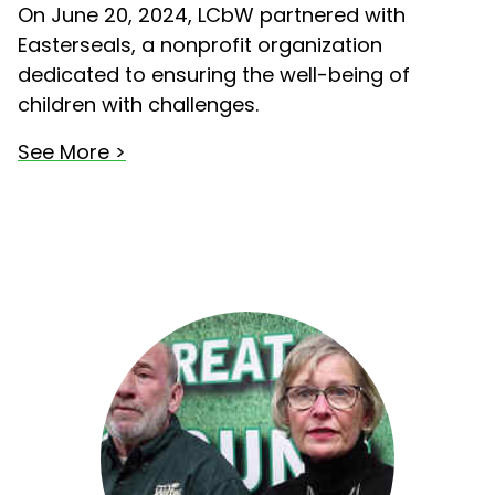
On June 20, 2024, LCbW partnered with
Easterseals, a nonprofit organization
dedicated to ensuring the well-being of
children with challenges.
See More >