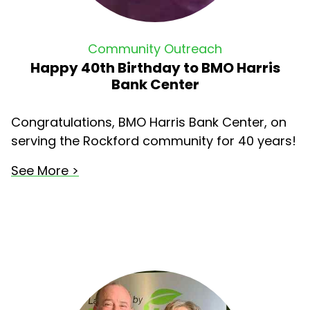
Community Outreach
Happy 40th Birthday to BMO Harris
Bank Center
Congratulations, BMO Harris Bank Center, on
serving the Rockford community for 40 years!
See More >