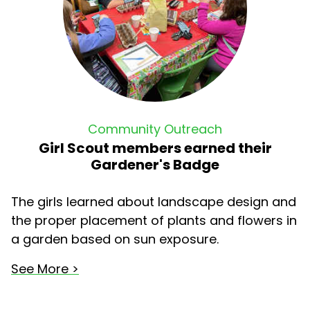
Community Outreach
Girl Scout members earned their
Gardener's Badge
The girls learned about landscape design and
the proper placement of plants and flowers in
a garden based on sun exposure.
See More >