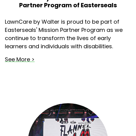
Partner Program of Easterseals
LawnCare by Walter is proud to be part of
Easterseals' Mission Partner Program as we
continue to transform the lives of early
learners and individuals with disabilities.
See More >